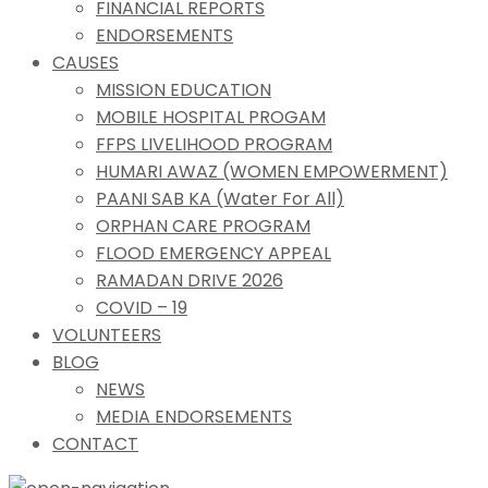
FINANCIAL REPORTS
ENDORSEMENTS
CAUSES
MISSION EDUCATION
MOBILE HOSPITAL PROGAM
FFPS LIVELIHOOD PROGRAM
HUMARI AWAZ (WOMEN EMPOWERMENT)
PAANI SAB KA (Water For All)
ORPHAN CARE PROGRAM
FLOOD EMERGENCY APPEAL
RAMADAN DRIVE 2026
COVID – 19
VOLUNTEERS
BLOG
NEWS
MEDIA ENDORSEMENTS
CONTACT