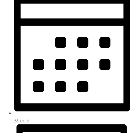
Month