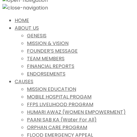
HOME
ABOUT US
GENESIS
MISSION & VISION
FOUNDER’S MESSAGE
TEAM MEMBERS
FINANCIAL REPORTS
ENDORSEMENTS
CAUSES
MISSION EDUCATION
MOBILE HOSPITAL PROGAM
FFPS LIVELIHOOD PROGRAM
HUMARI AWAZ (WOMEN EMPOWERMENT)
PAANI SAB KA (Water For All)
ORPHAN CARE PROGRAM
FLOOD EMERGENCY APPEAL