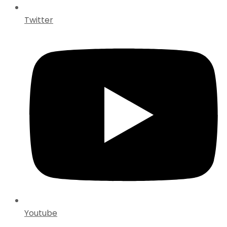
Twitter
Youtube