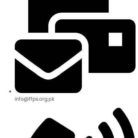
info@ffps.org.pk