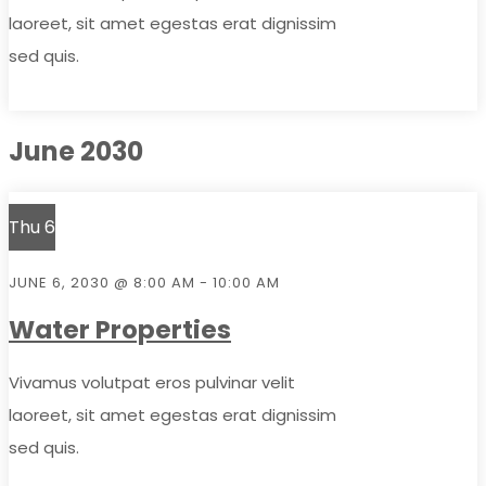
laoreet, sit amet egestas erat dignissim
sed quis.
June 2030
Thu
6
JUNE 6, 2030 @ 8:00 AM
-
10:00 AM
Water Properties
Vivamus volutpat eros pulvinar velit
laoreet, sit amet egestas erat dignissim
sed quis.