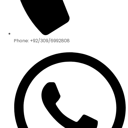
Phone: +92/309/6992808