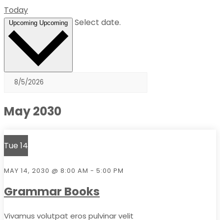
Today
Select date.
Upcoming
Upcoming
May 2030
Tue
14
MAY 14, 2030 @ 8:00 AM
-
5:00 PM
Grammar Books
Vivamus volutpat eros pulvinar velit