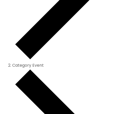
Category Event