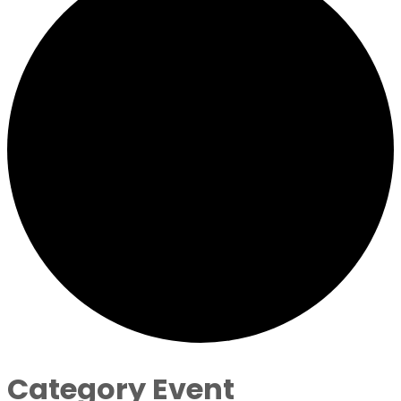
Category Event