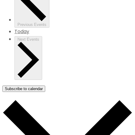
Previous
Events
Today
Next
Events
Subscribe to calendar