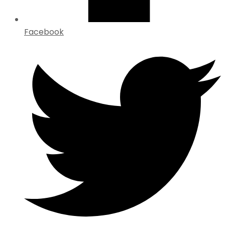
Facebook