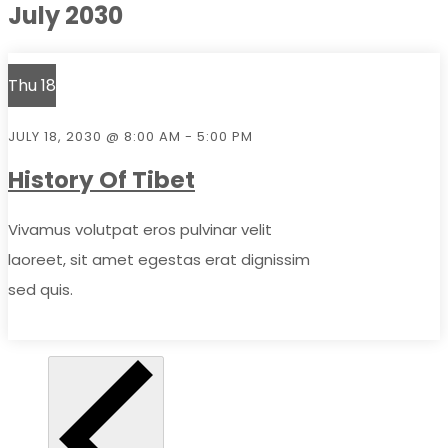
July 2030
Thu
18
JULY 18, 2030 @ 8:00 AM
-
5:00 PM
History Of Tibet
Vivamus volutpat eros pulvinar velit
laoreet, sit amet egestas erat dignissim
sed quis.