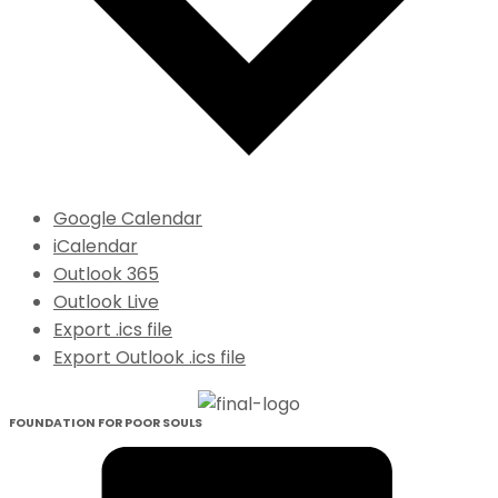
Google Calendar
iCalendar
Outlook 365
Outlook Live
Export .ics file
Export Outlook .ics file
FOUNDATION FOR POOR SOULS