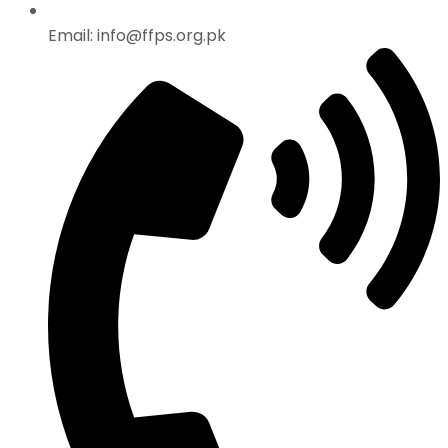
Email: info@ffps.org.pk