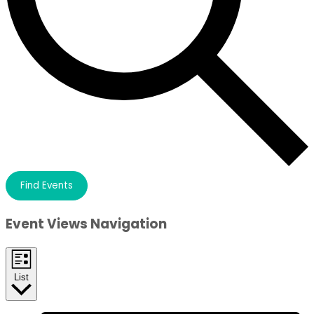
Find Events
Event Views Navigation
List