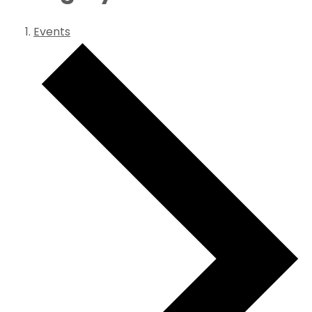
Events