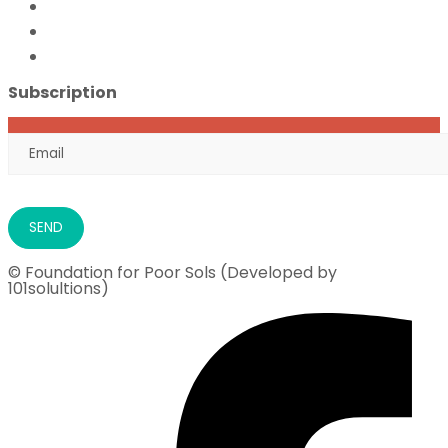
FFPS Orphan Care
Flood Emergency Appeal
Ramadan Drive
2026
Subscription
© Foundation for Poor Sols (Developed by
101solultions)