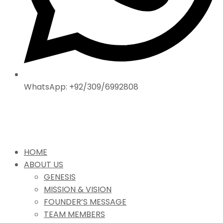
WhatsApp: +92/309/6992808
HOME
ABOUT US
GENESIS
MISSION & VISION
FOUNDER’S MESSAGE
TEAM MEMBERS