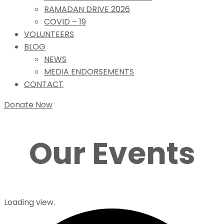
RAMADAN DRIVE 2026
COVID – 19
VOLUNTEERS
BLOG
NEWS
MEDIA ENDORSEMENTS
CONTACT
Donate Now
Our Events
Loading view.