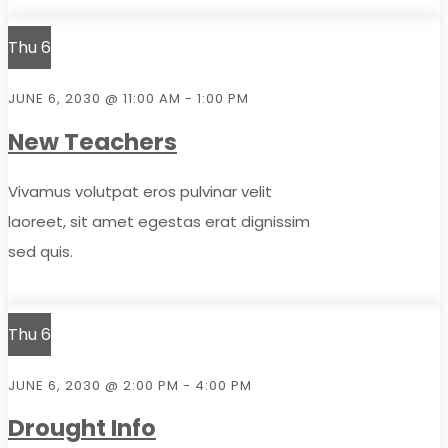
Thu
6
JUNE 6, 2030 @ 11:00 AM
-
1:00 PM
New Teachers
Vivamus volutpat eros pulvinar velit
laoreet, sit amet egestas erat dignissim
sed quis.
Thu
6
JUNE 6, 2030 @ 2:00 PM
-
4:00 PM
Drought Info