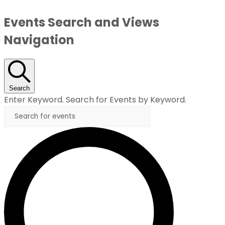
Events Search and Views
Navigation
Search
Enter Keyword. Search for Events by Keyword.