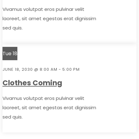
Vivamus volutpat eros pulvinar velit
laoreet, sit amet egestas erat dignissim
sed quis.
Tue
18
JUNE 18, 2030 @ 8:00 AM
-
5:00 PM
Clothes Coming
Vivamus volutpat eros pulvinar velit
laoreet, sit amet egestas erat dignissim
sed quis.