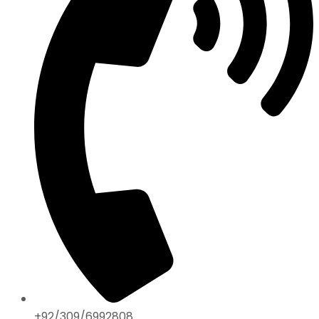
+92/309/6992808