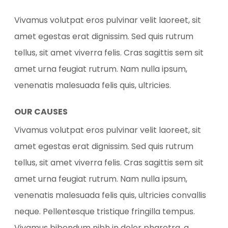
Vivamus volutpat eros pulvinar velit laoreet, sit
amet egestas erat dignissim. Sed quis rutrum
tellus, sit amet viverra felis. Cras sagittis sem sit
amet urna feugiat rutrum. Nam nulla ipsum,
venenatis malesuada felis quis, ultricies.
OUR CAUSES
Vivamus volutpat eros pulvinar velit laoreet, sit
amet egestas erat dignissim. Sed quis rutrum
tellus, sit amet viverra felis. Cras sagittis sem sit
amet urna feugiat rutrum. Nam nulla ipsum,
venenatis malesuada felis quis, ultricies convallis
neque. Pellentesque tristique fringilla tempus.
Vivamus bibendum nibh in dolor pharetra, a