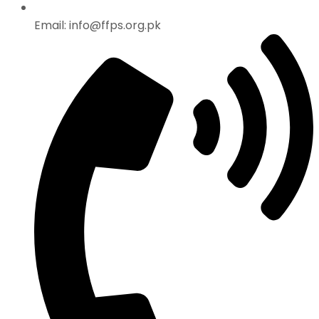
Email: info@ffps.org.pk