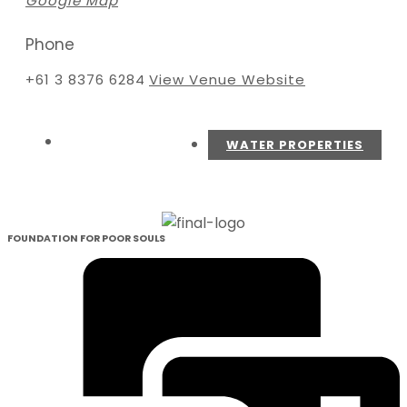
Google Map
Phone
+61 3 8376 6284
View Venue Website
WATER PROPERTIES
FOUNDATION FOR POOR SOULS