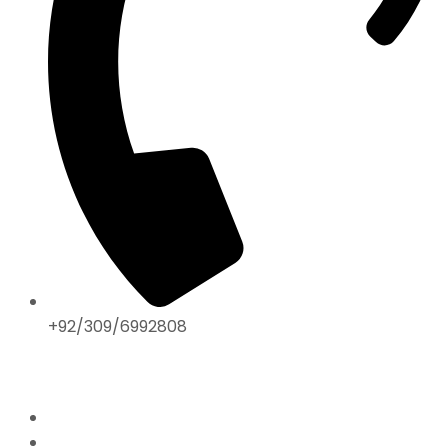
+92/309/6992808
ABOUT US
Home
Mission & Vision