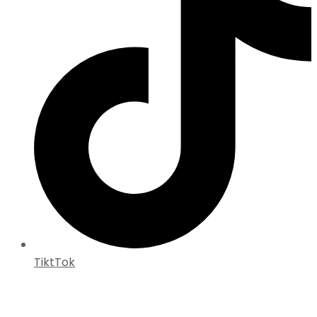
TiktTok