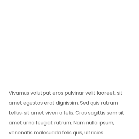
Vivamus volutpat eros pulvinar velit laoreet, sit
amet egestas erat dignissim. Sed quis rutrum
tellus, sit amet viverra felis. Cras sagittis sem sit
amet urna feugiat rutrum. Nam nulla ipsum,
venenatis malesuada felis quis, ultricies.