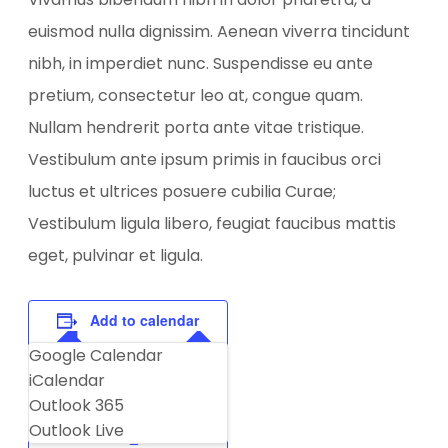
euismod nulla dignissim. Aenean viverra tincidunt
nibh, in imperdiet nunc. Suspendisse eu ante
pretium, consectetur leo at, congue quam.
Nullam hendrerit porta ante vitae tristique.
Vestibulum ante ipsum primis in faucibus orci
luctus et ultrices posuere cubilia Curae;
Vestibulum ligula libero, feugiat faucibus mattis
eget, pulvinar et ligula.
Add to calendar
Google Calendar
iCalendar
Outlook 365
Outlook Live