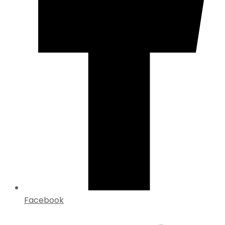
Facebook