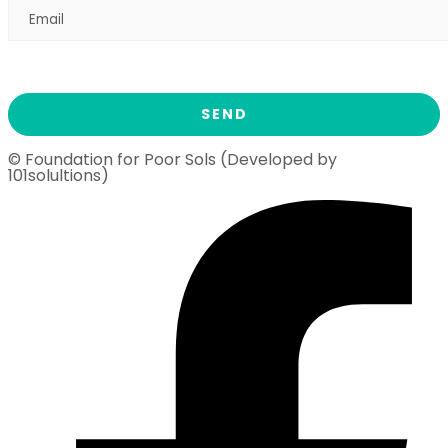
© Foundation for Poor Sols (Developed by
101solultions)