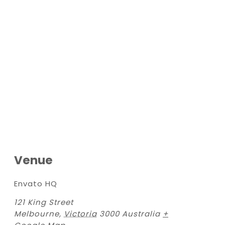
Venue
Envato HQ
121 King Street
Melbourne
,
Victoria
3000
Australia
+