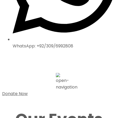
WhatsApp: +92/309/6992808
Donate Now