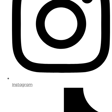
Instagram