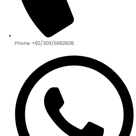
Phone: +92/309/6992808