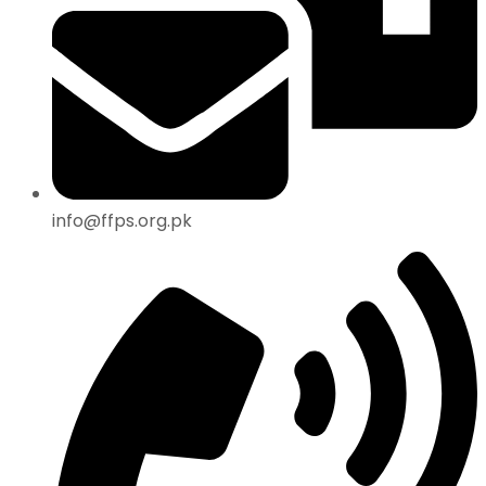
info@ffps.org.pk