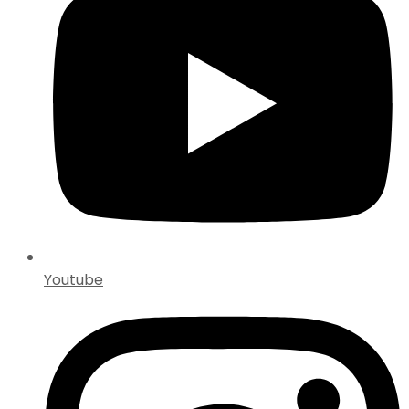
Youtube