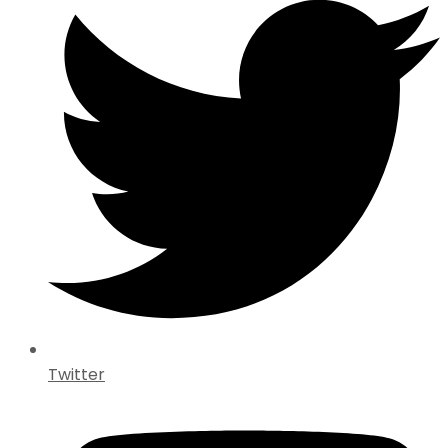
Twitter