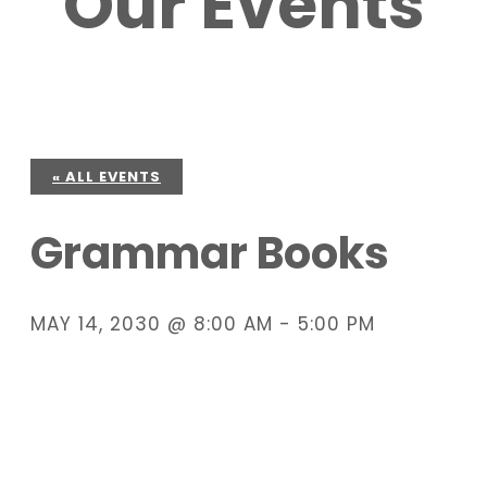
Our Events
« ALL EVENTS
Grammar Books
MAY 14, 2030 @ 8:00 AM
-
5:00 PM