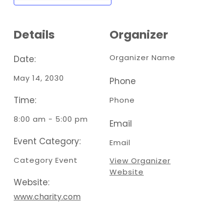
Details
Organizer
Organizer Name
Date:
May 14, 2030
Phone
Time:
Phone
8:00 am - 5:00 pm
Email
Event Category:
Email
Category Event
View Organizer
Website
Website:
www.charity.com