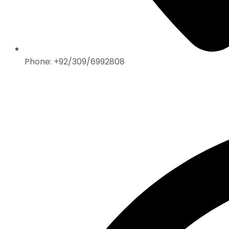
Phone: +92/309/6992808