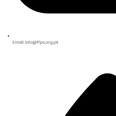
Email: info@ffps.org.pk