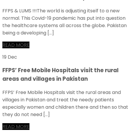
FFPS & LUMS !!!The world is adjusting itself to a new
normal. This Covid-19 pandemic has put into question
the healthcare systems all across the globe. Pakistan
being a developing […]
READ MORE
19 Dec
FFPS’ Free Mobile Hospitals visit the rural
areas and villages in Pakistan
FFPS’ Free Mobile Hospitals visit the rural areas and
villages in Pakistan and treat the needy patients
especially women and children there and then so that
they do not need […]
READ MORE