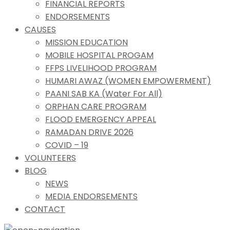
FINANCIAL REPORTS
ENDORSEMENTS
CAUSES
MISSION EDUCATION
MOBILE HOSPITAL PROGAM
FFPS LIVELIHOOD PROGRAM
HUMARI AWAZ (WOMEN EMPOWERMENT)
PAANI SAB KA (Water For All)
ORPHAN CARE PROGRAM
FLOOD EMERGENCY APPEAL
RAMADAN DRIVE 2026
COVID – 19
VOLUNTEERS
BLOG
NEWS
MEDIA ENDORSEMENTS
CONTACT