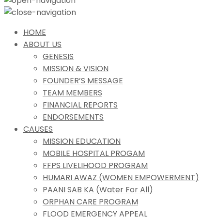
HOME
ABOUT US
GENESIS
MISSION & VISION
FOUNDER’S MESSAGE
TEAM MEMBERS
FINANCIAL REPORTS
ENDORSEMENTS
CAUSES
MISSION EDUCATION
MOBILE HOSPITAL PROGAM
FFPS LIVELIHOOD PROGRAM
HUMARI AWAZ (WOMEN EMPOWERMENT)
PAANI SAB KA (Water For All)
ORPHAN CARE PROGRAM
FLOOD EMERGENCY APPEAL