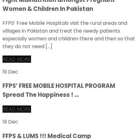
Women & Children In Pakistan
FFPS’ Free Mobile Hospitals visit the rural areas and
villages in Pakistan and treat the needy patients
especially women and children there and then so that
they do not need […]
READ MORE
19 Dec
FFPS’ FREE MOBILE HOSPITAL PROGRAM
Spread The Happiness ! …
READ MORE
19 Dec
FFPS & LUMS !!! Medical Camp