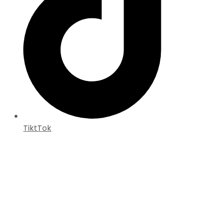
TiktTok