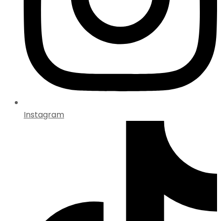
Instagram