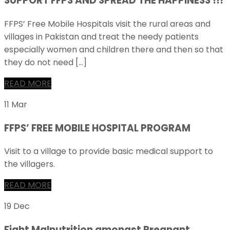
SUPPORT FFPS AND SPREAD THE HAPPINESS !!!
FFPS’ Free Mobile Hospitals visit the rural areas and
villages in Pakistan and treat the needy patients
especially women and children there and then so that
they do not need […]
READ MORE
11 Mar
FFPS’ FREE MOBILE HOSPITAL PROGRAM
Visit to a village to provide basic medical support to
the villagers.
READ MORE
19 Dec
Fight Malnutrition amongst Pregnant