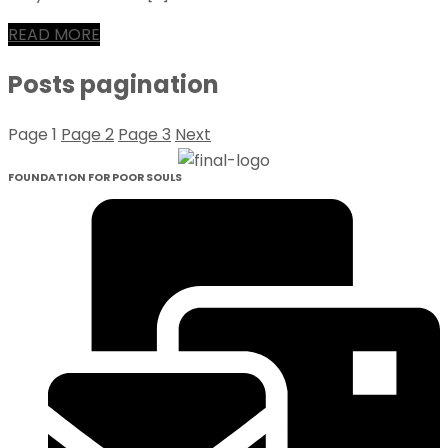
READ MORE
Posts pagination
Page
1
Page
2
Page
3
Next
FOUNDATION FOR POOR SOULS