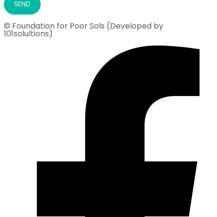
© Foundation for Poor Sols (Developed by
101solultions)