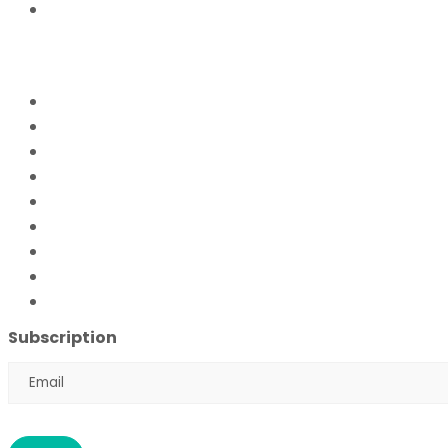
Donate Now
FFPS PROJECTS
Mission Education
Mobile Hospital
Livelihood Program
Hamari Awaaz (Women Empowerment Program)
Paani Sab Ka (FFPS Water Program)
Covid – 19
FFPS Orphan Care
Flood Emergency Appeal
Ramadan Drive
2026
Subscription