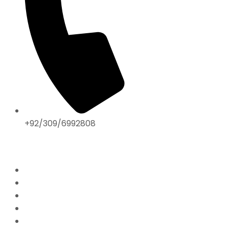
+92/309/6992808
ABOUT US
Home
Mission & Vision
President’s Message
Endorsements
Contact