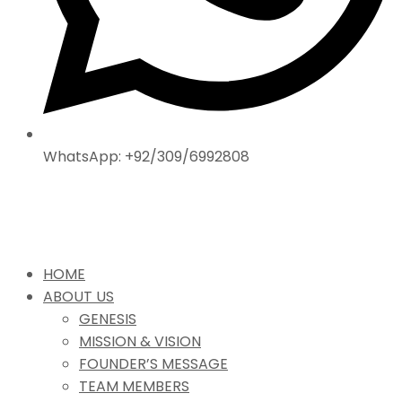
WhatsApp: +92/309/6992808
HOME
ABOUT US
GENESIS
MISSION & VISION
FOUNDER’S MESSAGE
TEAM MEMBERS