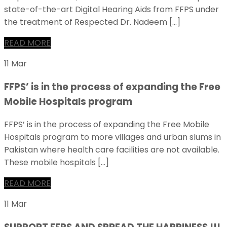
state-of-the-art Digital Hearing Aids from FFPS under
the treatment of Respected Dr. Nadeem […]
READ MORE
11 Mar
FFPS’ is in the process of expanding the Free
Mobile Hospitals program
FFPS’ is in the process of expanding the Free Mobile
Hospitals program to more villages and urban slums in
Pakistan where health care facilities are not available.
These mobile hospitals […]
READ MORE
11 Mar