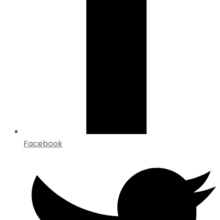
Facebook