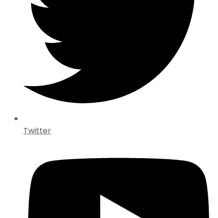
Twitter