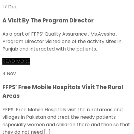
17 Dec
A Visit By The Program Director
As a part of FFPS’ Quality Assurance , Ms.Ayesha ,
Program Director visited one of the activity sites in
Punjab and interacted with the patients.
READ MORE
4 Nov
FFPS’ Free Mobile Hospitals Visit The Rural
Areas
FFPS’ Free Mobile Hospitals visit the rural areas and
villages in Pakistan and treat the needy patients
especially women and children there and then so that
they do not need […]