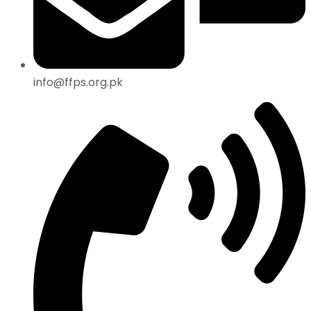
info@ffps.org.pk