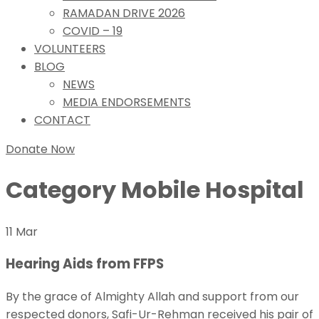
RAMADAN DRIVE 2026
COVID – 19
VOLUNTEERS
BLOG
NEWS
MEDIA ENDORSEMENTS
CONTACT
Donate Now
Category
Mobile Hospital
11 Mar
Hearing Aids from FFPS
By the grace of Almighty Allah and support from our
respected donors, Safi-Ur-Rehman received his pair of