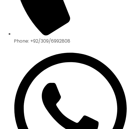
Phone: +92/309/6992808