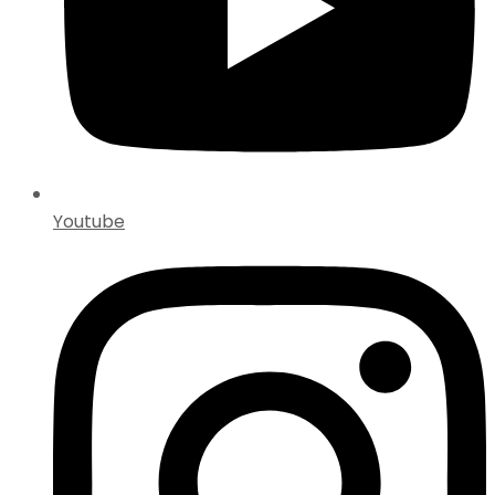
Youtube