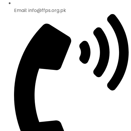
Email: info@ffps.org.pk