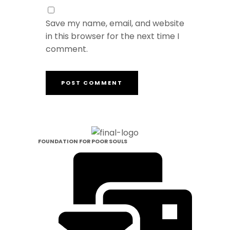
Save my name, email, and website
in this browser for the next time I
comment.
FOUNDATION FOR POOR SOULS