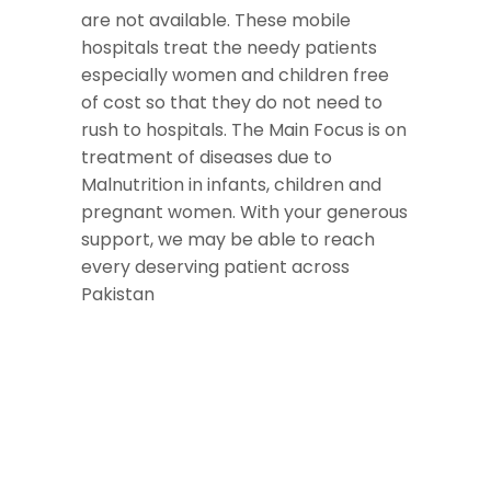
are not available. These mobile
hospitals treat the needy patients
especially women and children free
of cost so that they do not need to
rush to hospitals. The Main Focus is on
treatment of diseases due to
Malnutrition in infants, children and
pregnant women. With your generous
support, we may be able to reach
every deserving patient across
Pakistan