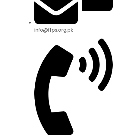
info@ffps.org.pk