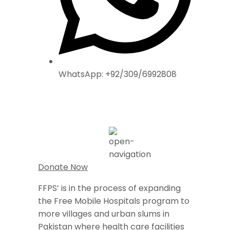
WhatsApp: +92/309/6992808
Donate Now
FFPS’ is in the process of expanding
the Free Mobile Hospitals program to
more villages and urban slums in
Pakistan where health care facilities