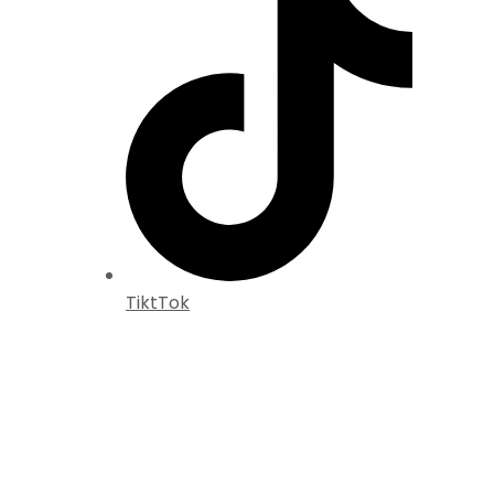
TiktTok