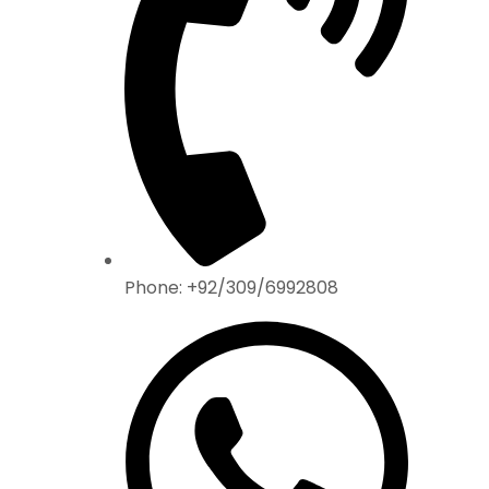
Phone: +92/309/6992808