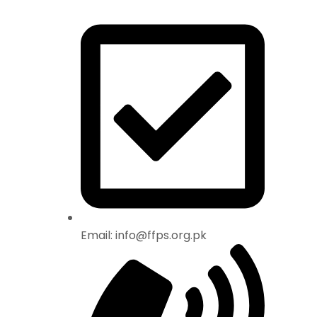
Email: info@ffps.org.pk