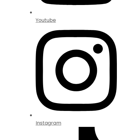
Youtube
Instagram