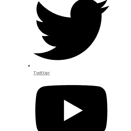
Twitter