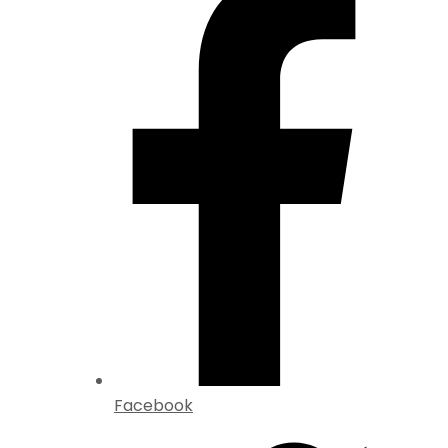
Facebook