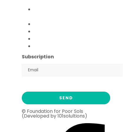
Empowerment Program)
Paani Sab Ka (FFPS Water
Program)
Covid – 19
FFPS Orphan Care
Flood Emergency Appeal
Ramadan Drive
2026
Subscription
© Foundation for Poor Sols
(Developed by 101solultions)