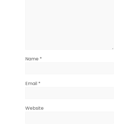
Name
*
Email
*
Website