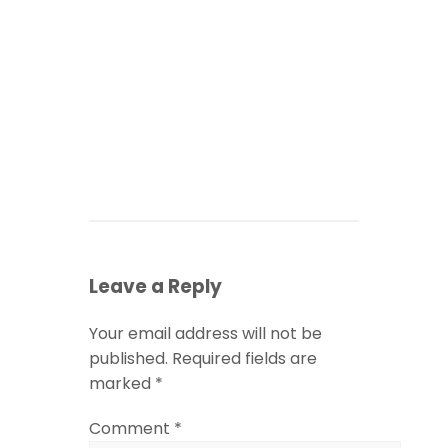
Leave a Reply
Your email address will not be
published.
Required fields are
marked
*
Comment
*