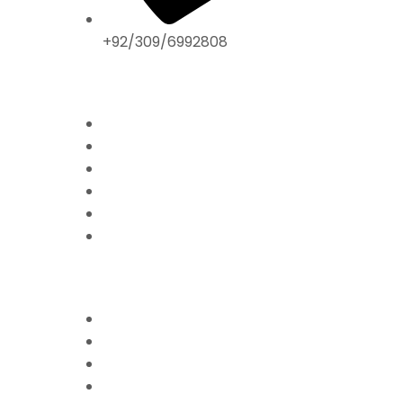
+92/309/6992808
ABOUT US
Home
Mission & Vision
President’s Message
Endorsements
Contact
Donate Now
FFPS PROJECTS
Mission Education
Mobile Hospital
Livelihood Program
Hamari Awaaz (Women