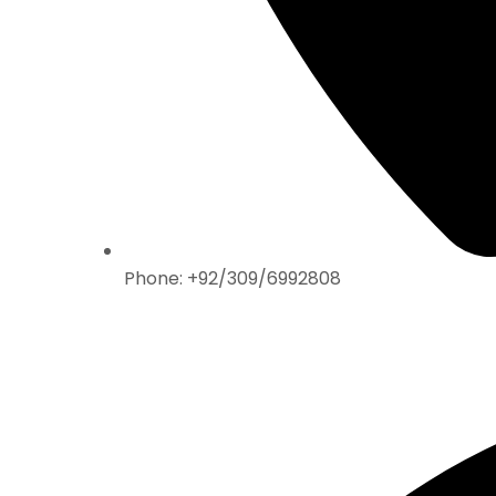
Phone: +92/309/6992808