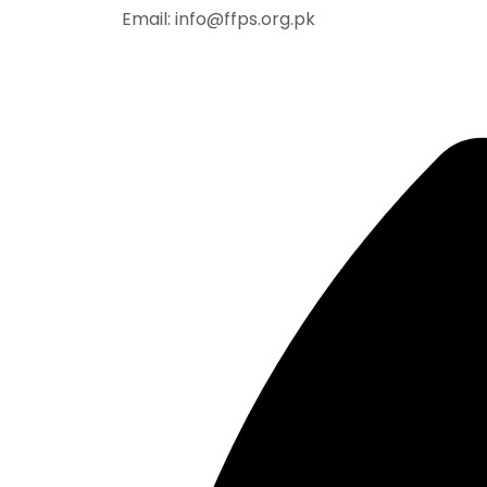
Email: info@ffps.org.pk