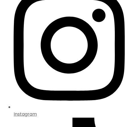
Instagram