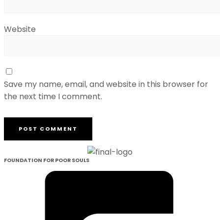
Website
Save my name, email, and website in this browser for
the next time I comment.
FOUNDATION FOR POOR SOULS