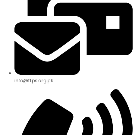
info@ffps.org.pk