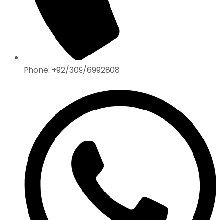
Phone: +92/309/6992808