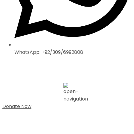
WhatsApp: +92/309/6992808
Donate Now