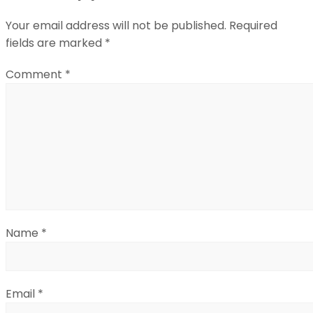
Your email address will not be published.
Required
fields are marked
*
Comment
*
Name
*
Email
*