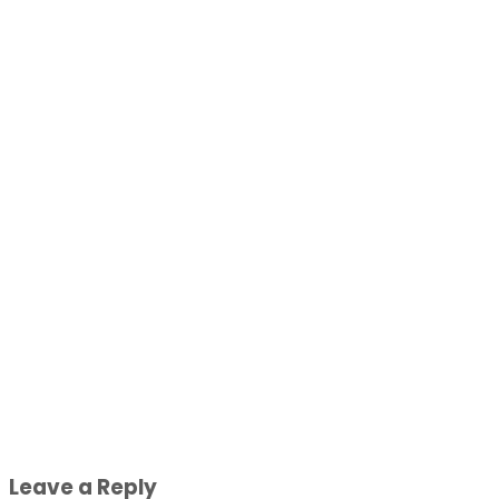
Leave a Reply