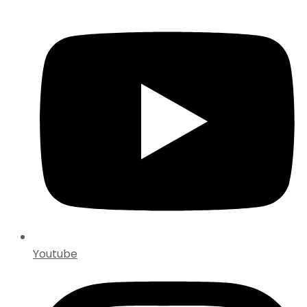
Youtube