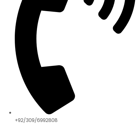
+92/309/6992808
ABOUT US