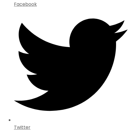
Facebook
Twitter