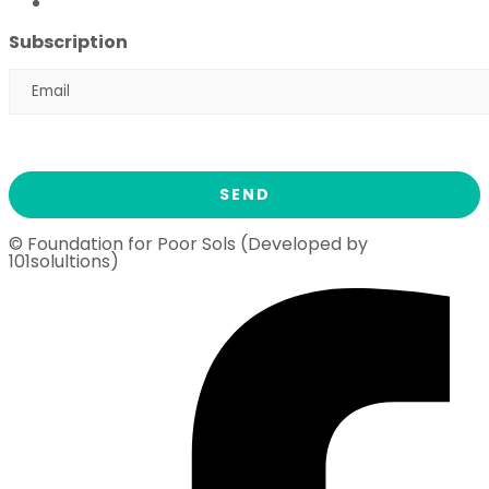
Ramadan Drive
2026
Subscription
© Foundation for Poor Sols (Developed by
101solultions)