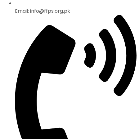
Email: info@ffps.org.pk