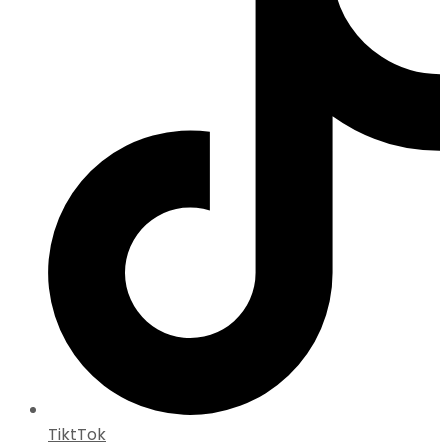
TiktTok