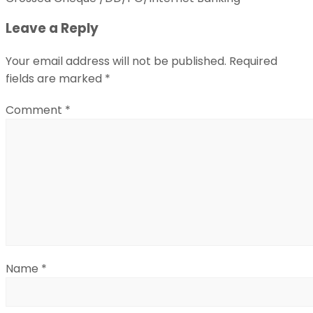
Leave a Reply
Your email address will not be published.
Required
fields are marked
*
Comment
*
Name
*