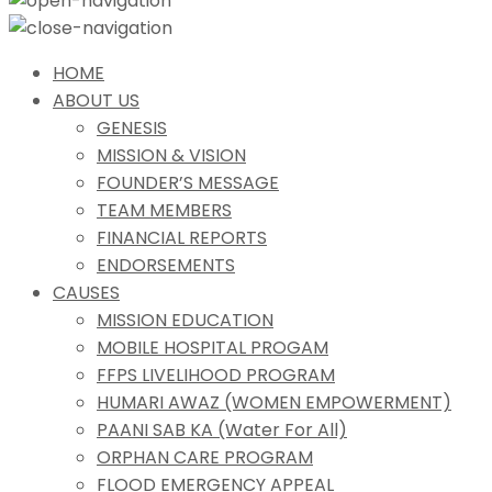
HOME
ABOUT US
GENESIS
MISSION & VISION
FOUNDER’S MESSAGE
TEAM MEMBERS
FINANCIAL REPORTS
ENDORSEMENTS
CAUSES
MISSION EDUCATION
MOBILE HOSPITAL PROGAM
FFPS LIVELIHOOD PROGRAM
HUMARI AWAZ (WOMEN EMPOWERMENT)
PAANI SAB KA (Water For All)
ORPHAN CARE PROGRAM
FLOOD EMERGENCY APPEAL