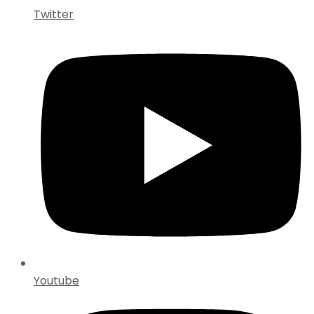
Twitter
Youtube