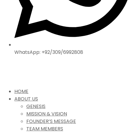
WhatsApp: +92/309/6992808
HOME
ABOUT US
GENESIS
MISSION & VISION
FOUNDER’S MESSAGE
TEAM MEMBERS