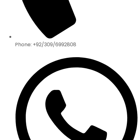
Phone: +92/309/6992808