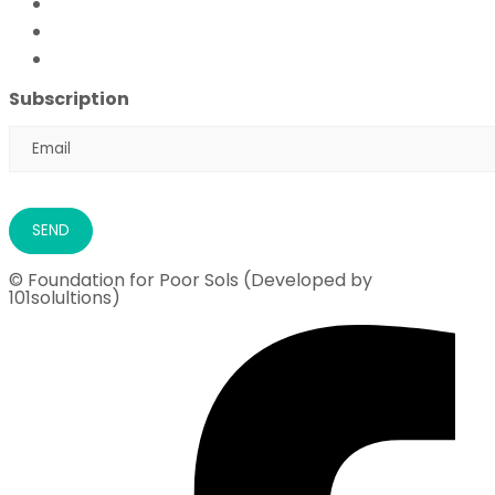
FFPS Orphan Care
Flood Emergency Appeal
Ramadan Drive
2026
Subscription
© Foundation for Poor Sols (Developed by
101solultions)