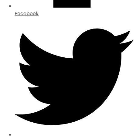
Facebook