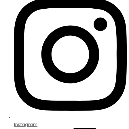
Instagram