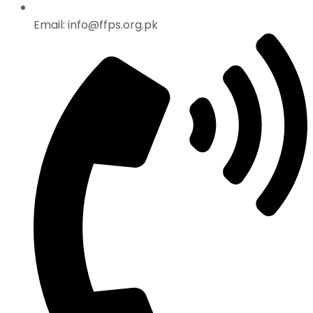
Email: info@ffps.org.pk