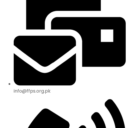
info@ffps.org.pk