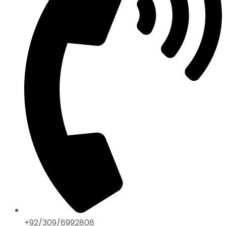
+92/309/6992808