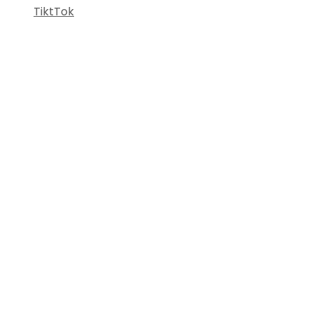
TiktTok