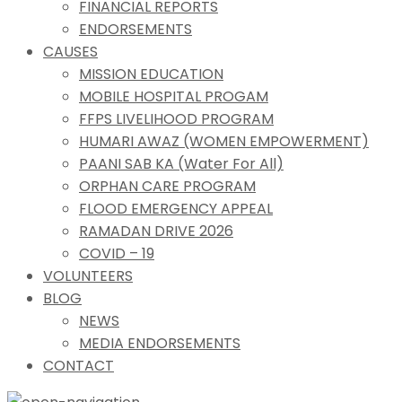
FINANCIAL REPORTS
ENDORSEMENTS
CAUSES
MISSION EDUCATION
MOBILE HOSPITAL PROGAM
FFPS LIVELIHOOD PROGRAM
HUMARI AWAZ (WOMEN EMPOWERMENT)
PAANI SAB KA (Water For All)
ORPHAN CARE PROGRAM
FLOOD EMERGENCY APPEAL
RAMADAN DRIVE 2026
COVID – 19
VOLUNTEERS
BLOG
NEWS
MEDIA ENDORSEMENTS
CONTACT