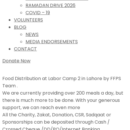
RAMADAN DRIVE 2026
COVID – 19
VOLUNTEERS
BLOG
NEWS
MEDIA ENDORSEMENTS
CONTACT
Donate Now
Food Distribution at Labor Camp 2 in Lahore by FFPS
Team .
We are currently providing over 200 meals a day, but
there is much more to be done. With your generous
support, we can reach even more
All the Charity, Zakat, Donation, CSR, Sadqaat or
Sponsorships can be deposited through Cash /
Crossed Cheque /DD/PO/Internet Banking