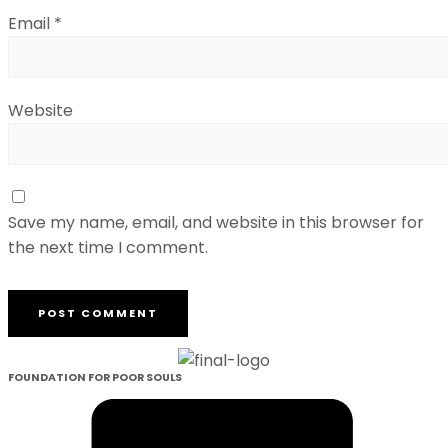
Email
*
Website
Save my name, email, and website in this browser for
the next time I comment.
FOUNDATION FOR POOR SOULS