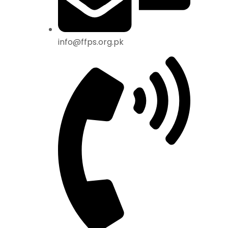
info@ffps.org.pk