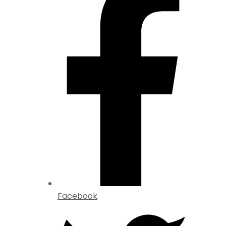
Facebook