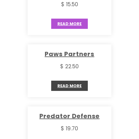
$ 15.50
READ MORE
Paws Partners
$ 22.50
READ MORE
Predator Defense
$ 19.70