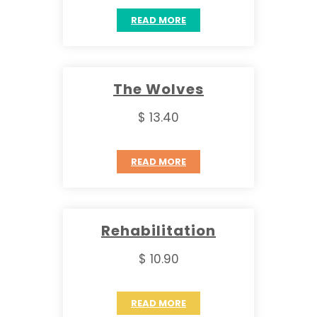
READ MORE
The Wolves
$ 13.40
READ MORE
Rehabilitation
$ 10.90
READ MORE