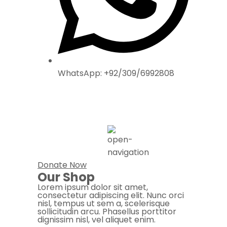
WhatsApp: +92/309/6992808
Donate Now
Our Shop
Lorem ipsum dolor sit amet,
consectetur adipiscing elit. Nunc orci
nisl, tempus ut sem a, scelerisque
sollicitudin arcu. Phasellus porttitor
dignissim nisl, vel aliquet enim.