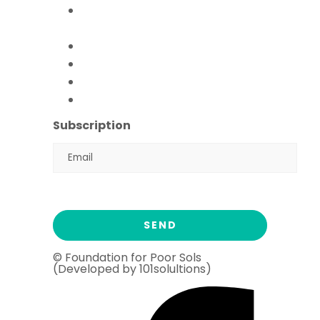
Paani Sab Ka (FFPS Water
Program)
Covid – 19
FFPS Orphan Care
Flood Emergency Appeal
Ramadan Drive
2026
Subscription
© Foundation for Poor Sols
(Developed by 101solultions)