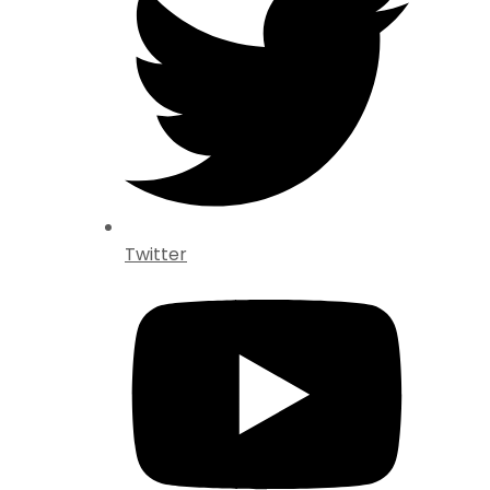
Twitter