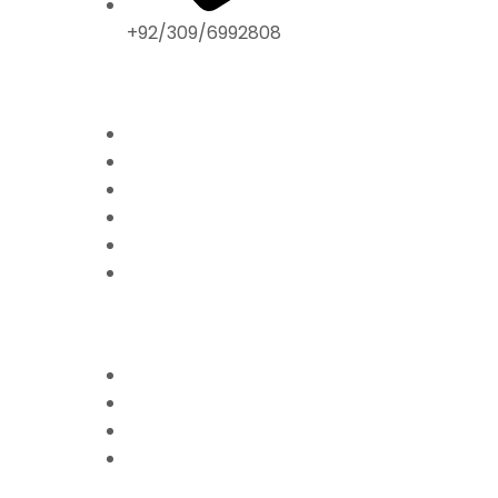
+92/309/6992808
ABOUT US
Home
Mission & Vision
President’s Message
Endorsements
Contact
Donate Now
FFPS PROJECTS
Mission Education
Mobile Hospital
Livelihood Program
Hamari Awaaz (Women
Empowerment Program)