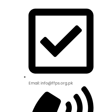
Email: info@ffps.org.pk