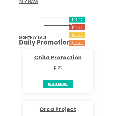
Social Work
BUY NOW
Save The Sea
Rehabilitation
$ 16.40
The Wolves
$ 15.30
$ 10.90
MONTHLY SALE
Daily Promotions
$ 13.40
Child Protection
$ 22
READ MORE
Orca Project