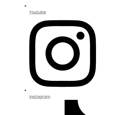
Youtube
Instagram