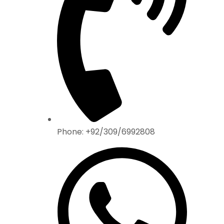
Phone: +92/309/6992808