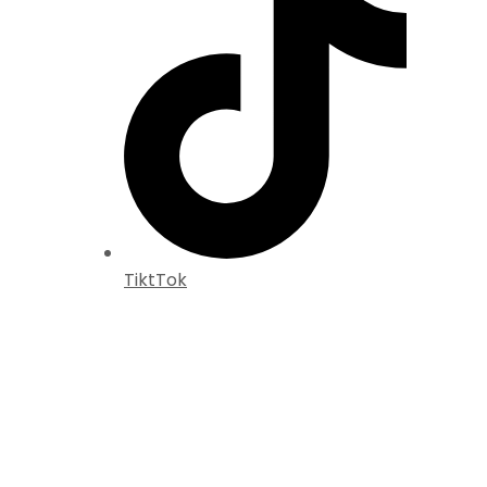
TiktTok