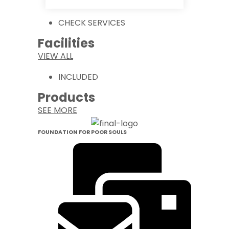
CHECK SERVICES
Facilities
VIEW ALL
INCLUDED
Products
SEE MORE
FOUNDATION FOR POOR SOULS