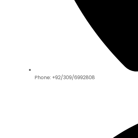
Phone: +92/309/6992808