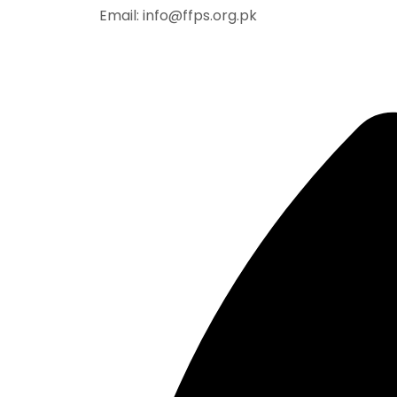
Email: info@ffps.org.pk