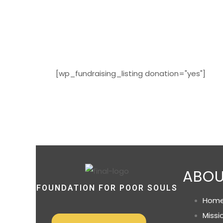
[wp_fundraising_listing donation="yes"]
ABOU
FOUNDATION FOR POOR SOULS
Hom
Missi