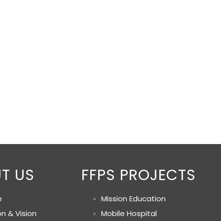
T US
FFPS PROJECTS
e
Mission Education
on & Vision
Mobile Hospital