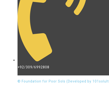
+92/309/6992808
© Foundation for Poor Sols (Developed by 101solult