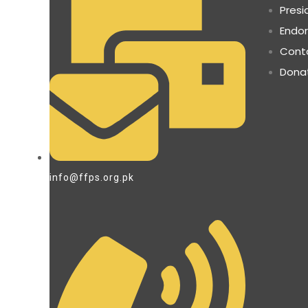
Presi
Endo
Cont
Dona
info@ffps.org.pk