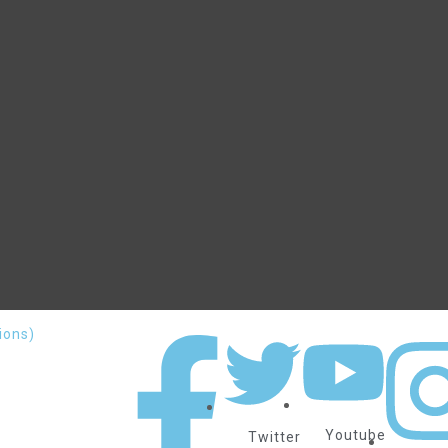
ions)
Youtube
Twitter