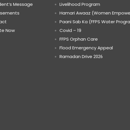
dent’s Message
Livelihood Program
rsements
Hamari Awaaz (Women Empowe
act
Paani Sab Ka (FFPS Water Progr
te Now
Covid – 19
FFPS Orphan Care
Flood Emergency Appeal
Ramadan Drive
2026