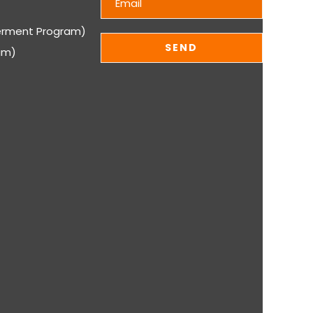
rment Program)
am)