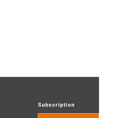
Subscription