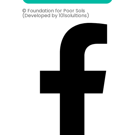
© Foundation for Poor Sols
(Developed by 101solultions)