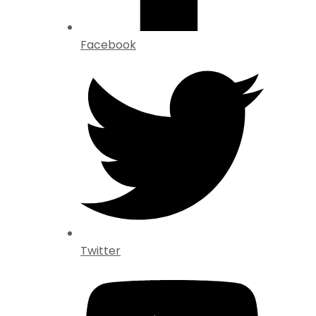
Facebook
Twitter