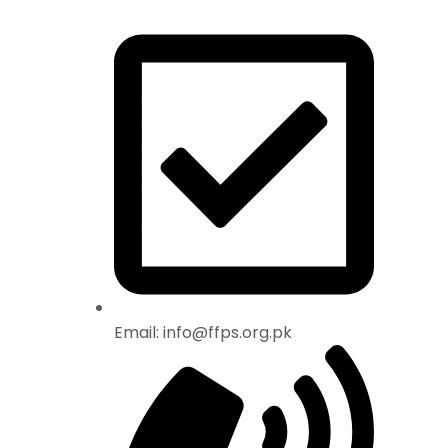
Email: info@ffps.org.pk