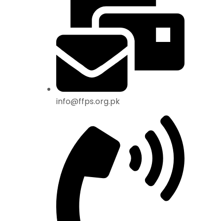
info@ffps.org.pk