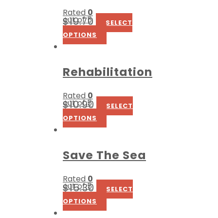
Rated
0
out of 5
$
19.70
SELECT
OPTIONS
Rehabilitation
Rated
0
out of 5
$
10.90
SELECT
OPTIONS
Save The Sea
Rated
0
out of 5
$
15.30
SELECT
OPTIONS