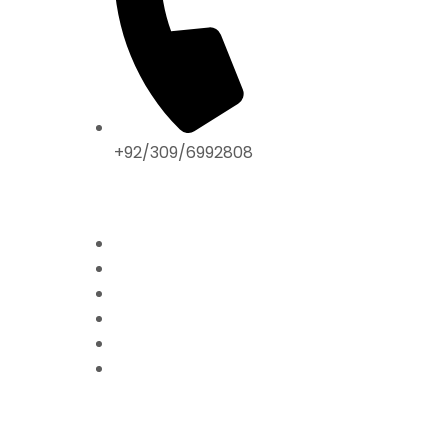
+92/309/6992808
ABOUT US
Home
Mission & Vision
President’s Message
Endorsements
Contact
Donate Now
FFPS PROJECTS