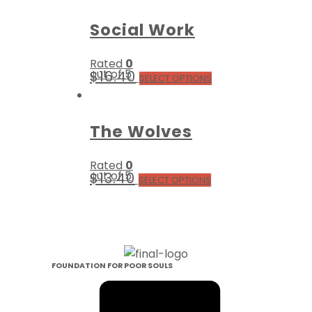
Social Work
Rated
0
out of 5
$
16.40
SELECT OPTIONS
The Wolves
Rated
0
out of 5
$
13.40
SELECT OPTIONS
FOUNDATION FOR POOR SOULS