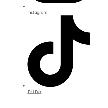
Instagram
TiktTok