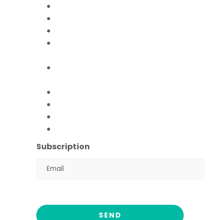
Mission Education
Mobile Hospital
Livelihood Program
Hamari Awaaz (Women
Empowerment Program)
Paani Sab Ka (FFPS Water
Program)
Covid – 19
FFPS Orphan Care
Flood Emergency Appeal
Ramadan Drive
2026
Subscription