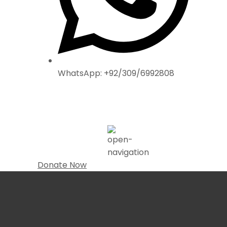
WhatsApp: +92/309/6992808
Donate Now