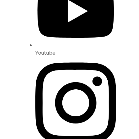
Youtube