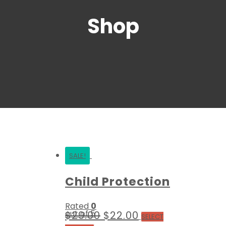
Shop
SALE!
Child Protection
Rated
0
out of 5
$
29.00
$
22.00
SELECT