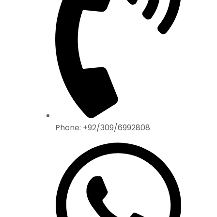
Phone: +92/309/6992808