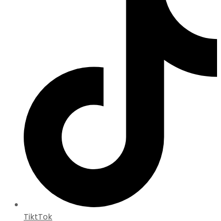
TiktTok