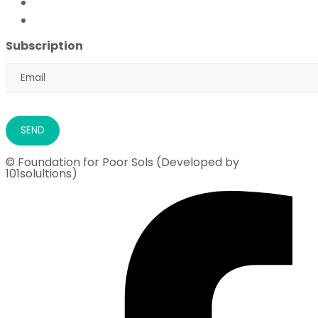
Flood Emergency Appeal
Ramadan Drive
2026
Subscription
© Foundation for Poor Sols (Developed by
101solultions)