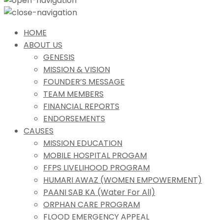
HOME
ABOUT US
GENESIS
MISSION & VISION
FOUNDER’S MESSAGE
TEAM MEMBERS
FINANCIAL REPORTS
ENDORSEMENTS
CAUSES
MISSION EDUCATION
MOBILE HOSPITAL PROGAM
FFPS LIVELIHOOD PROGRAM
HUMARI AWAZ (WOMEN EMPOWERMENT)
PAANI SAB KA (Water For All)
ORPHAN CARE PROGRAM
FLOOD EMERGENCY APPEAL