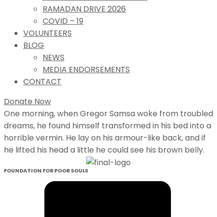
RAMADAN DRIVE 2026
COVID – 19
VOLUNTEERS
BLOG
NEWS
MEDIA ENDORSEMENTS
CONTACT
Donate Now
One morning, when Gregor Samsa woke from troubled
dreams, he found himself transformed in his bed into a
horrible vermin. He lay on his armour-like back, and if
he lifted his head a little he could see his brown belly.
FOUNDATION FOR POOR SOULS