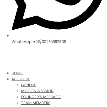
WhatsApp: +92/309/6992808
HOME
ABOUT US
GENESIS
MISSION & VISION
FOUNDER’S MESSAGE
TEAM MEMBERS