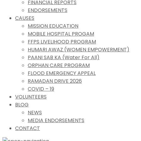
FINANCIAL REPORTS
ENDORSEMENTS
CAUSES
MISSION EDUCATION
MOBILE HOSPITAL PROGAM
FFPS LIVELIHOOD PROGRAM
HUMARI AWAZ (WOMEN EMPOWERMENT)
PAANI SAB KA (Water For All)
ORPHAN CARE PROGRAM
FLOOD EMERGENCY APPEAL
RAMADAN DRIVE 2026
COVID – 19
VOLUNTEERS
BLOG
NEWS
MEDIA ENDORSEMENTS
CONTACT