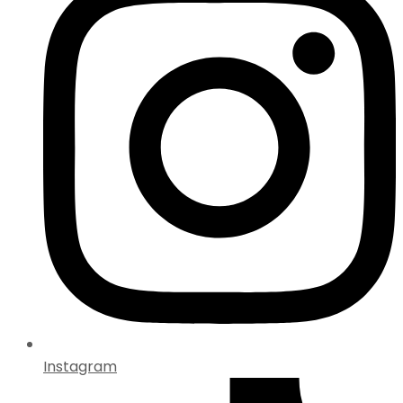
Instagram