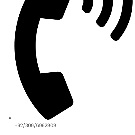
+92/309/6992808