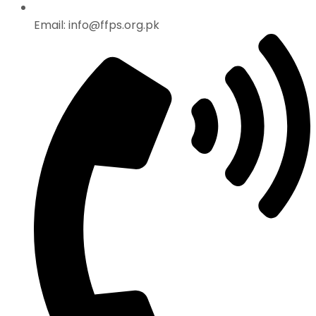
Email: info@ffps.org.pk