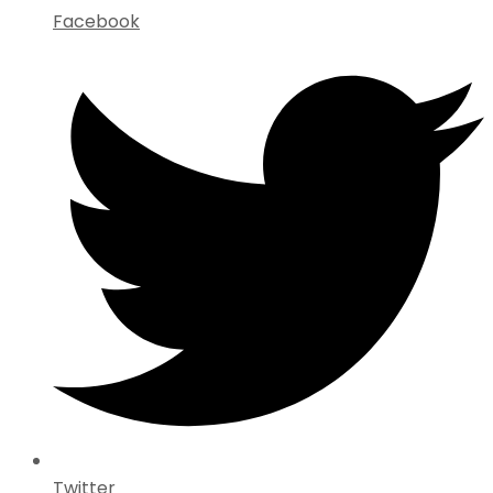
Facebook
Twitter