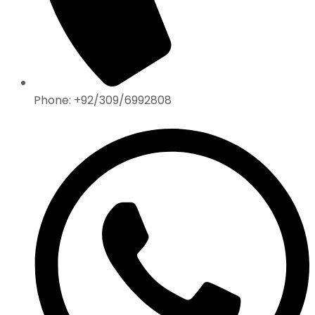
Phone: +92/309/6992808