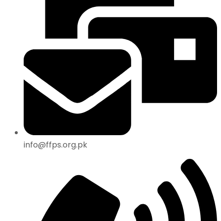
info@ffps.org.pk