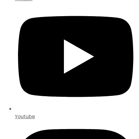
Youtube