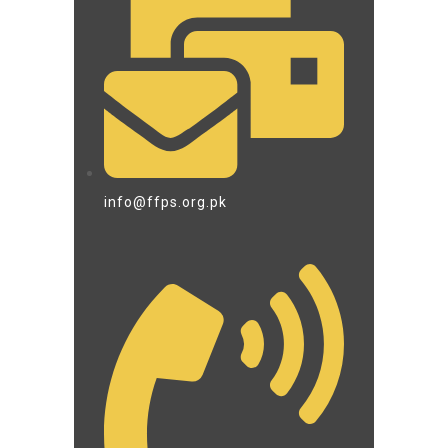
info@ffps.org.pk