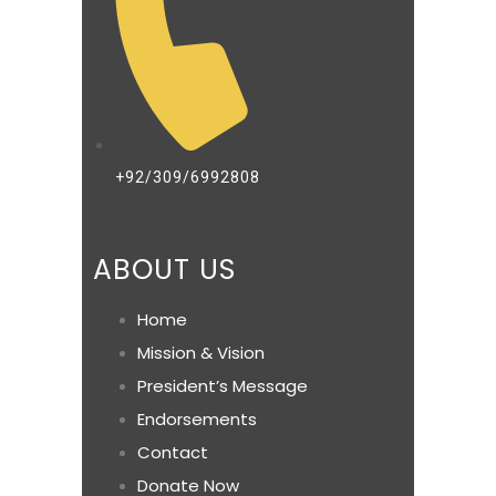
+92/309/6992808
ABOUT US
Home
Mission & Vision
President’s Message
Endorsements
Contact
Donate Now