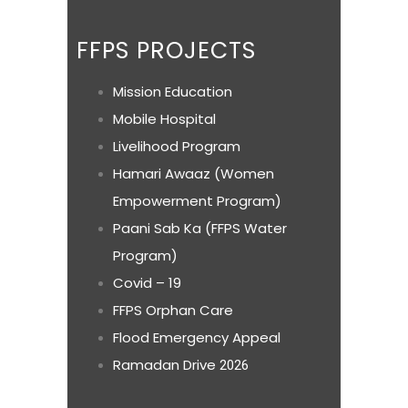
FFPS PROJECTS
Mission Education
Mobile Hospital
Livelihood Program
Hamari Awaaz (Women
Empowerment Program)
Paani Sab Ka (FFPS Water
Program)
Covid – 19
FFPS Orphan Care
Flood Emergency Appeal
Ramadan Drive
2026