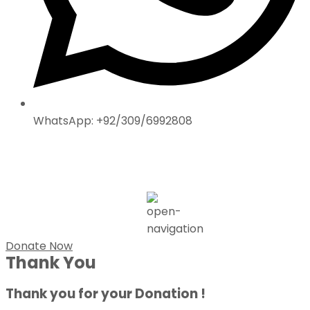
WhatsApp: +92/309/6992808
Donate Now
Thank You
Thank you for your Donation !