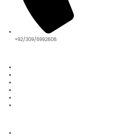
+92/309/6992808
ABOUT US
Home
Mission & Vision
President’s Message
Endorsements
Contact
Donate Now
FFPS PROJECTS
Mission Education