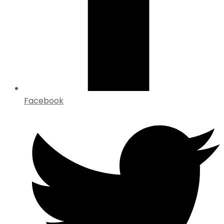
Facebook