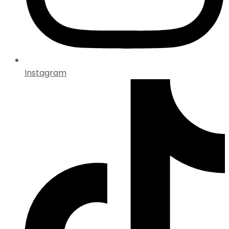
Instagram