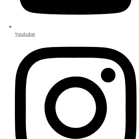
Youtube