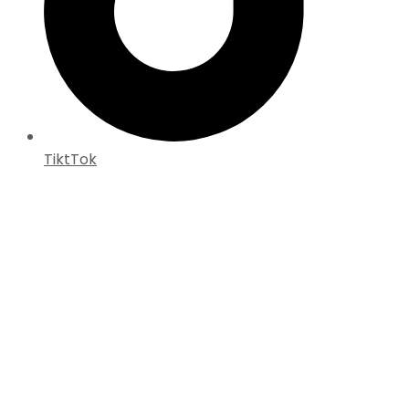
TiktTok