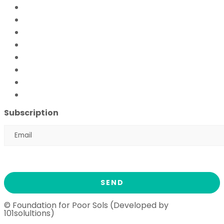
Mobile Hospital
Livelihood Program
Hamari Awaaz (Women Empowerment Program)
Paani Sab Ka (FFPS Water Program)
Covid – 19
FFPS Orphan Care
Flood Emergency Appeal
Ramadan Drive
2026
Subscription
© Foundation for Poor Sols (Developed by
101solultions)