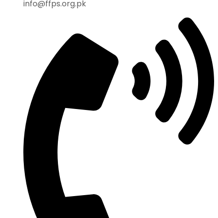
info@ffps.org.pk