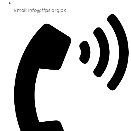
Email: info@ffps.org.pk