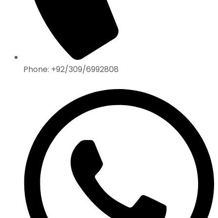
Phone: +92/309/6992808