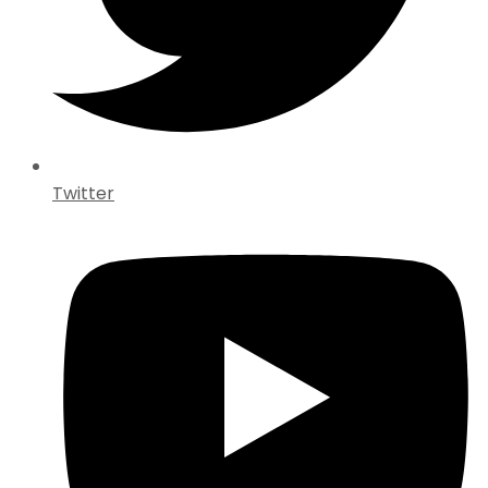
Twitter