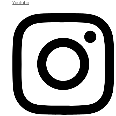
Youtube