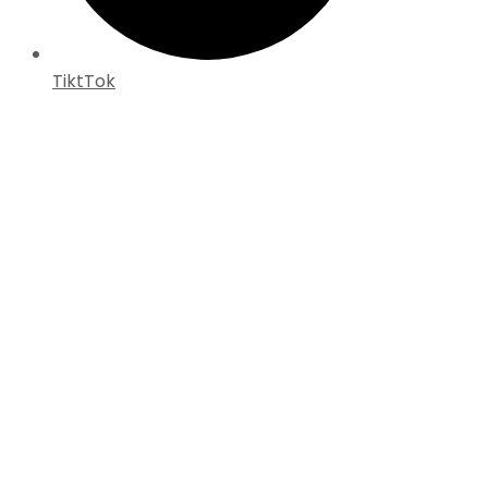
TiktTok