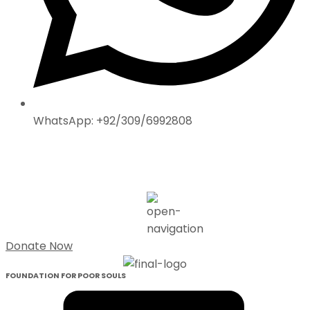
WhatsApp: +92/309/6992808
Donate Now
FOUNDATION FOR POOR SOULS