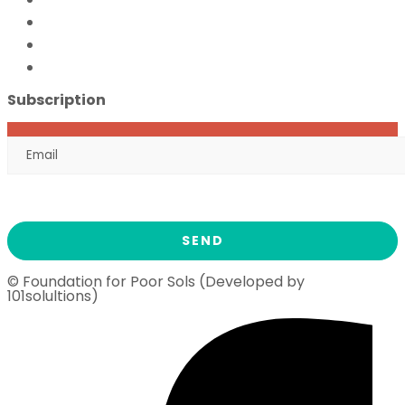
FFPS Orphan Care
Flood Emergency Appeal
Ramadan Drive
2026
Subscription
© Foundation for Poor Sols (Developed by
101solultions)