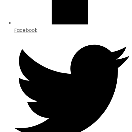
Facebook