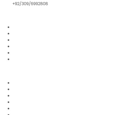
+92/309/6992808
ABOUT US
Home
Mission & Vision
President’s Message
Endorsements
Contact
Donate Now
FFPS PROJECTS
Mission Education
Mobile Hospital
Livelihood Program
Hamari Awaaz (Women Empowerment Program)
Paani Sab Ka (FFPS Water Program)
Covid – 19