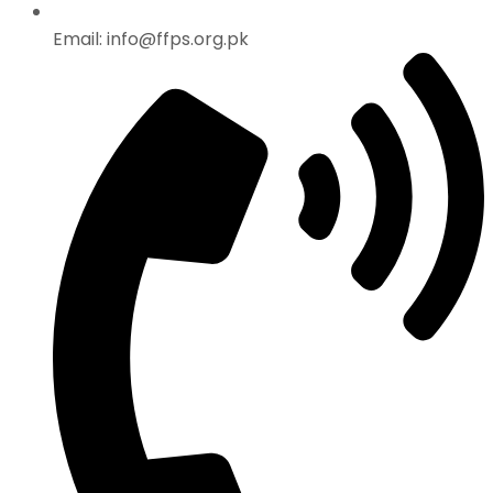
Email: info@ffps.org.pk