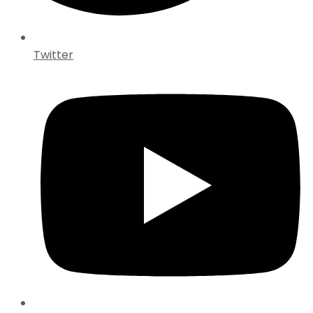
Twitter