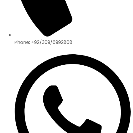
Phone: +92/309/6992808