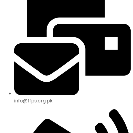
info@ffps.org.pk