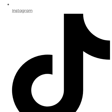
Instagram