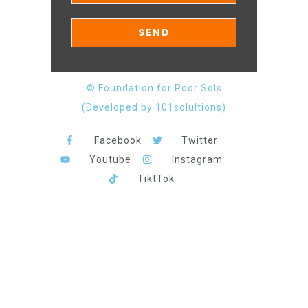
© Foundation for Poor Sols
(Developed by 101solultions)
Facebook
Twitter
Youtube
Instagram
TiktTok