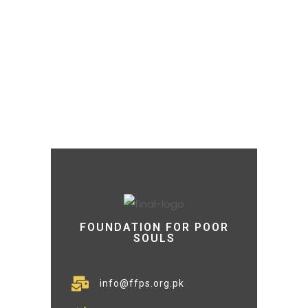
FOUNDATION FOR POOR
SOULS
info@ffps.org.pk