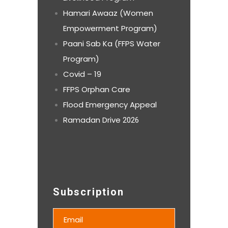
Hamari Awaaz (Women
Empowerment Program)
Paani Sab Ka (FFPS Water
Program)
Covid – 19
FFPS Orphan Care
Flood Emergency Appeal
Ramadan Drive
2026
Subscription