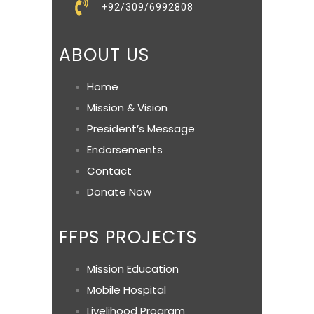
+92/309/6992808
ABOUT US
Home
Mission & Vision
President’s Message
Endorsements
Contact
Donate Now
FFPS PROJECTS
Mission Education
Mobile Hospital
Livelihood Program