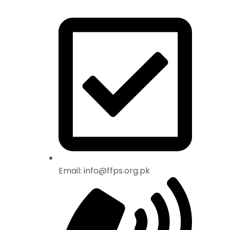
Email: info@ffps.org.pk