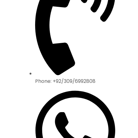
Phone: +92/309/6992808