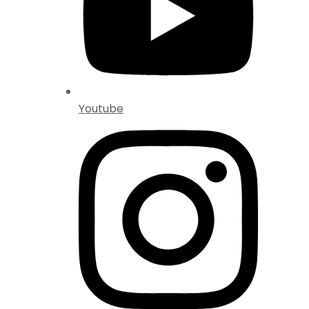
Youtube