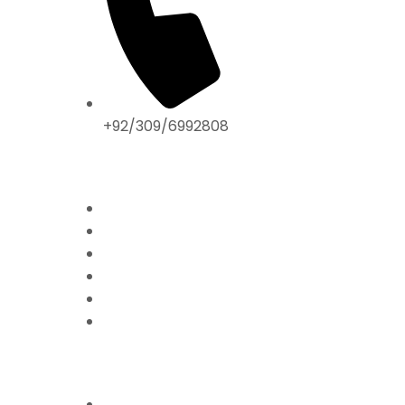
+92/309/6992808
ABOUT US
Home
Mission & Vision
President’s Message
Endorsements
Contact
Donate Now
FFPS PROJECTS
Mission Education