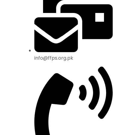
info@ffps.org.pk