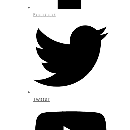
Facebook
Twitter