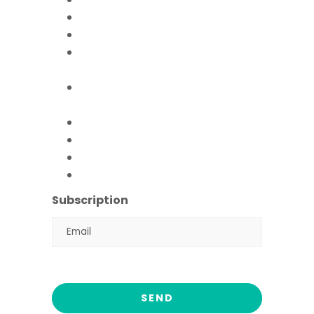
Mobile Hospital
Livelihood Program
Hamari Awaaz (Women
Empowerment Program)
Paani Sab Ka (FFPS Water
Program)
Covid – 19
FFPS Orphan Care
Flood Emergency Appeal
Ramadan Drive
2026
Subscription