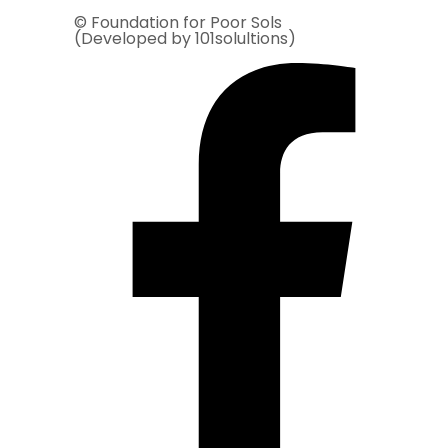
© Foundation for Poor Sols
(Developed by 101solultions)