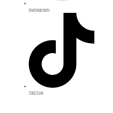
Instagram
TiktTok