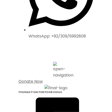
WhatsApp: +92/309/6992808
Donate Now
FOUNDATION FOR POOR SOULS