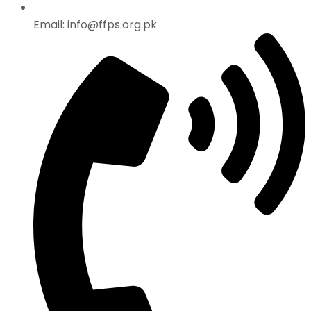
Email: info@ffps.org.pk