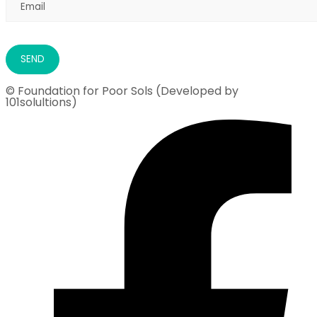
© Foundation for Poor Sols (Developed by
101solultions)