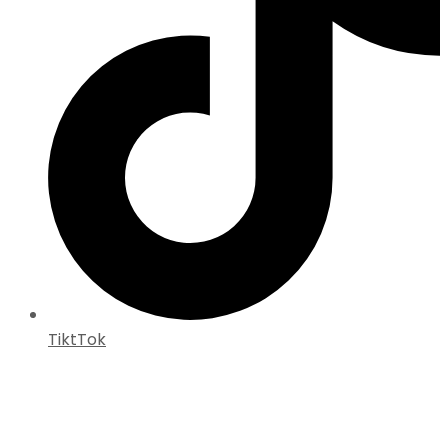
TiktTok