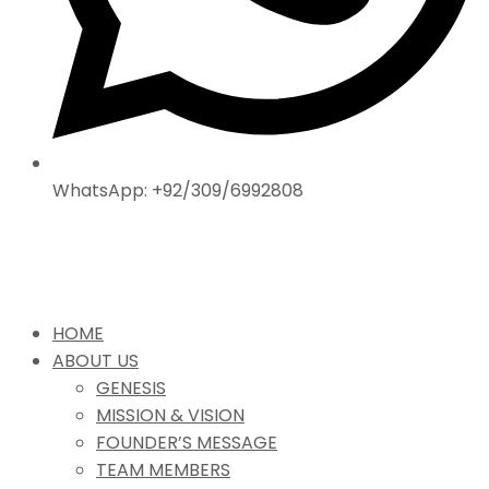
WhatsApp: +92/309/6992808
HOME
ABOUT US
GENESIS
MISSION & VISION
FOUNDER’S MESSAGE
TEAM MEMBERS