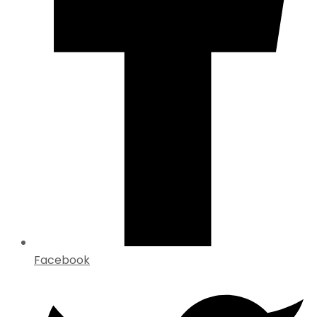
Facebook