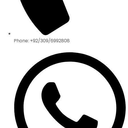
Phone: +92/309/6992808