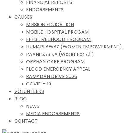
FINANCIAL REPORTS
ENDORSEMENTS
CAUSES
MISSION EDUCATION
MOBILE HOSPITAL PROGAM
FFPS LIVELIHOOD PROGRAM
HUMARI AWAZ (WOMEN EMPOWERMENT)
PAANI SAB KA (Water For All)
ORPHAN CARE PROGRAM
FLOOD EMERGENCY APPEAL
RAMADAN DRIVE 2026
COVID – 19
VOLUNTEERS
BLOG
NEWS
MEDIA ENDORSEMENTS
CONTACT