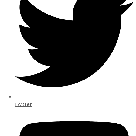
Twitter