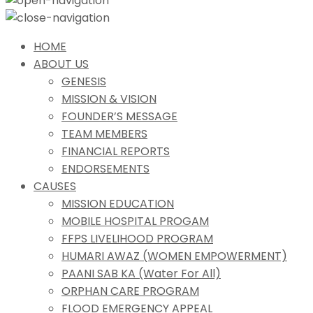
HOME
ABOUT US
GENESIS
MISSION & VISION
FOUNDER’S MESSAGE
TEAM MEMBERS
FINANCIAL REPORTS
ENDORSEMENTS
CAUSES
MISSION EDUCATION
MOBILE HOSPITAL PROGAM
FFPS LIVELIHOOD PROGRAM
HUMARI AWAZ (WOMEN EMPOWERMENT)
PAANI SAB KA (Water For All)
ORPHAN CARE PROGRAM
FLOOD EMERGENCY APPEAL