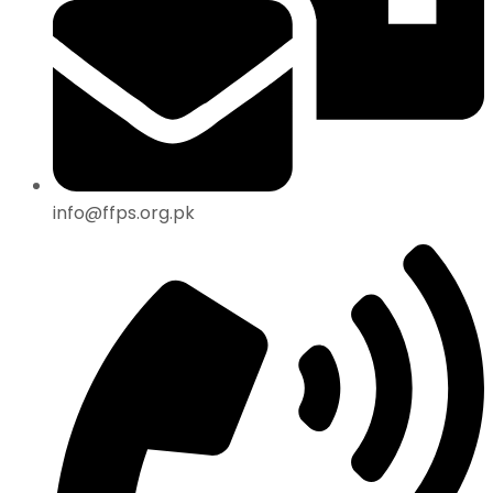
info@ffps.org.pk