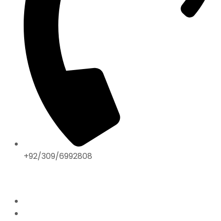
+92/309/6992808
ABOUT US
Home
Mission & Vision