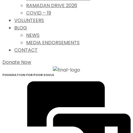
RAMADAN DRIVE 2026
COVID – 19
VOLUNTEERS
BLOG
NEWS
MEDIA ENDORSEMENTS
CONTACT
Donate Now
FOUNDATION FOR POOR SOULS