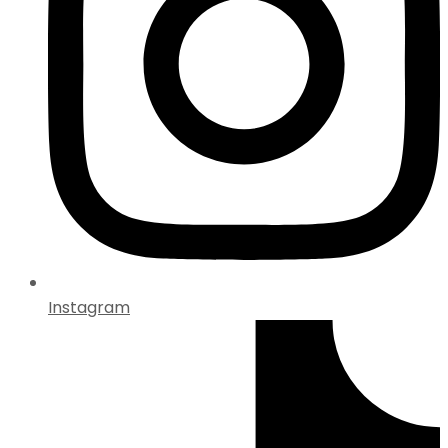
Instagram