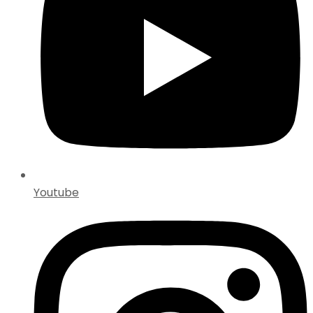
Youtube