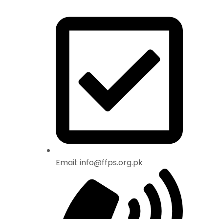
Email: info@ffps.org.pk