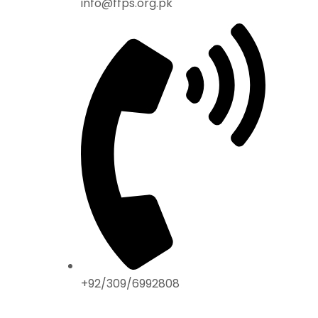
info@ffps.org.pk
+92/309/6992808
ABOUT US