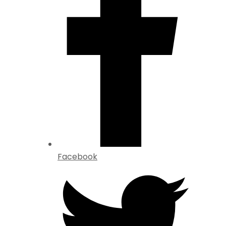
Facebook