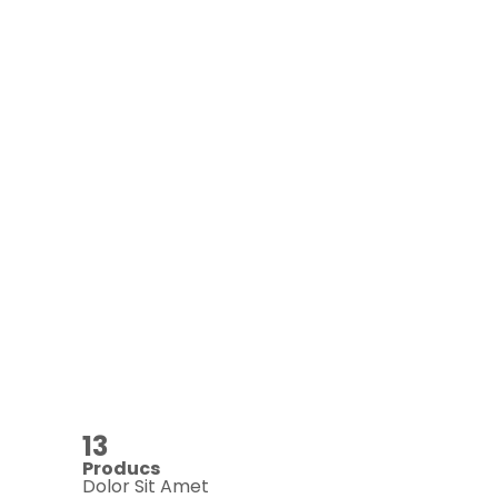
13
Producs
Dolor Sit Amet