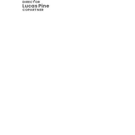
DIRECTOR
Lucas Pine
COPARTNER