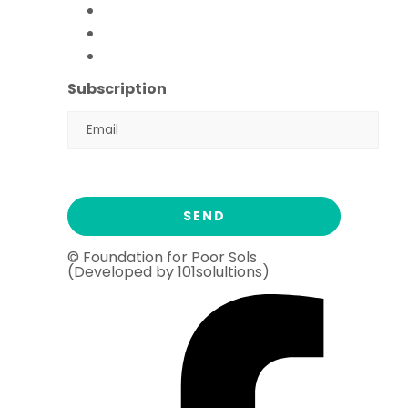
FFPS Orphan Care
Flood Emergency Appeal
Ramadan Drive
2026
Subscription
© Foundation for Poor Sols
(Developed by 101solultions)