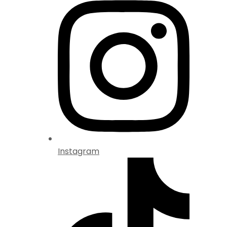
Instagram