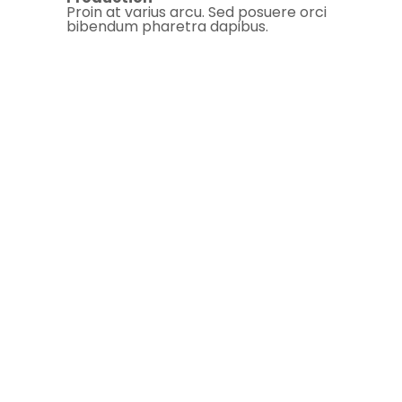
Proin at varius arcu. Sed posuere orci
bibendum pharetra dapibus.