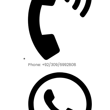
Phone: +92/309/6992808