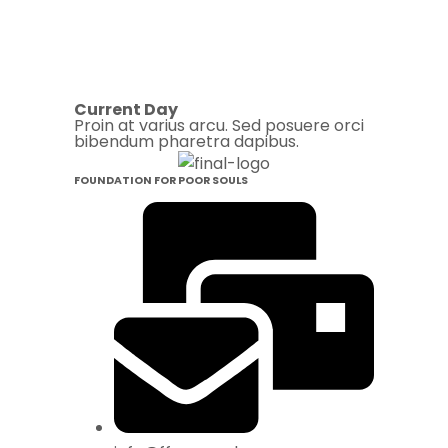
Current Day
Proin at varius arcu. Sed posuere orci
bibendum pharetra dapibus.
FOUNDATION FOR POOR SOULS