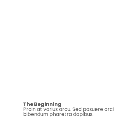
The Beginning
Proin at varius arcu. Sed posuere orci
bibendum pharetra dapibus.