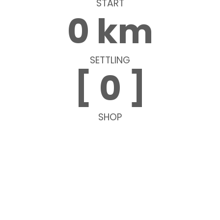
START
0
 km
SETTLING
[ 
0
 ]
SHOP