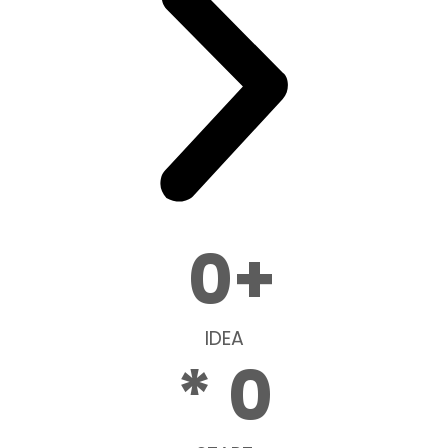
0
+
IDEA
* 
0