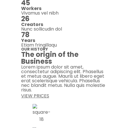
45
Workers
Vivamus vel nibh
26
Creators
Nunc sollicudin dol
78
Years
Etiam fringillaqu
OUR HISTORY
The origin of the
Business
Lorem ipsum dolor sit amet,
consectetur adipiscing elit. Phasellus
et metus augue. Mauris ut libero eget
erat scelerisque vehicula. Phasellus
nec blandit metus. Nulla quis molestie
risus.
VIEW PRICES