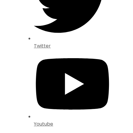
Twitter
Youtube