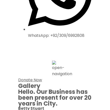
WhatsApp: +92/309/6992808
Donate Now
Gallery
Hello. Our Business has
been present for over 20
years in City.
Betty Stuart