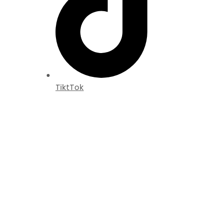
TiktTok