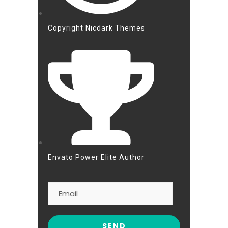
Copyright Nicdark Themes
Envato Power Elite Author