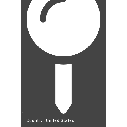
Country : United States