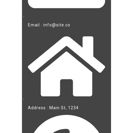
Email : info@site.co
Address : Main St, 1234