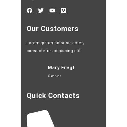
Our Customers
Lorem ipsum dolor sit amet,
consectetur adipiscing elit.
Mary Fregt
Owner
Quick Contacts