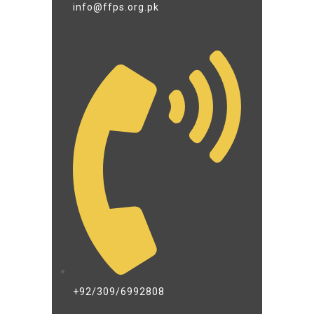
info@ffps.org.pk
+92/309/6992808