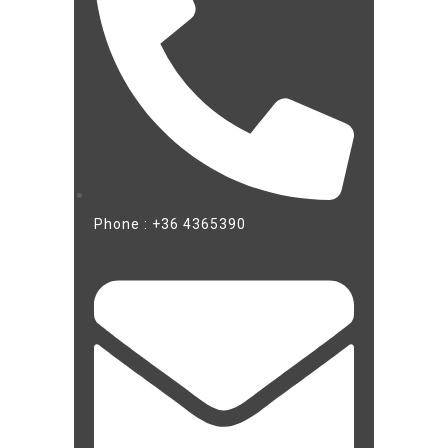
Phone : +36 4365390