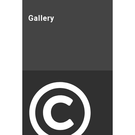
Gallery