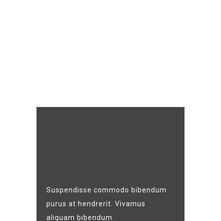
Suspendisse commodo bibendum
purus at hendrerit. Vivamus
aliquam bibendum.