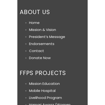
ABOUT US
Home
Mission & Vision
President’s Message
Endorsements
Contact
Donate Now
FFPS PROJECTS
Mission Education
Mobile Hospital
Livelihood Program
Hamari Awaaz (Women