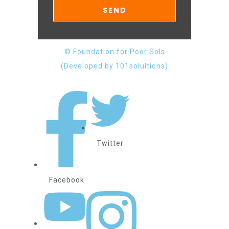
© Foundation for Poor Sols
(Developed by 101solultions)
Twitter
Facebook