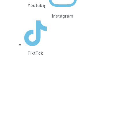
Youtube
Instagram
TiktTok