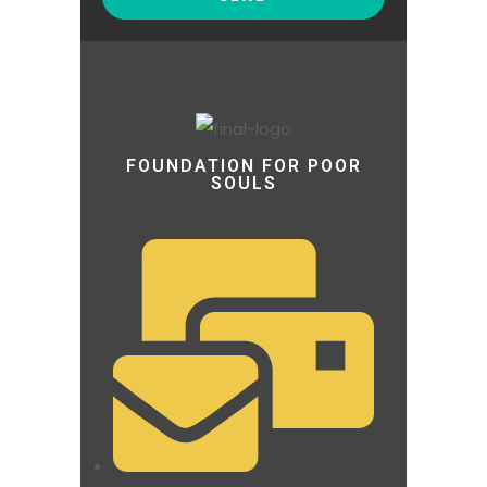
FOUNDATION FOR POOR
SOULS