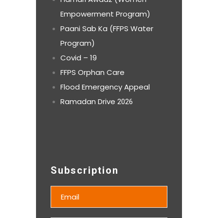
Empowerment Program)
Paani Sab Ka (FFPS Water
Program)
Covid – 19
FFPS Orphan Care
Flood Emergency Appeal
Ramadan Drive
2026
Subscription