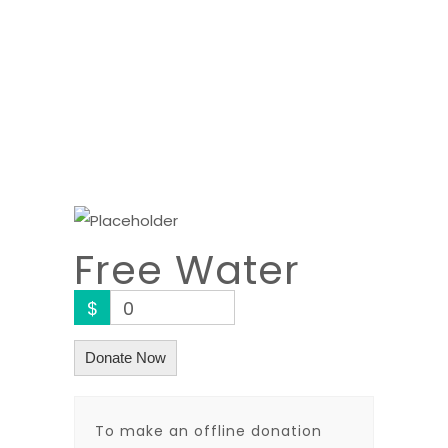
Free Water
$
0
Donate Now
To make an offline donation