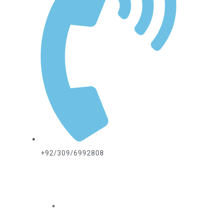
+92/309/6992808
ABOUT US
Home