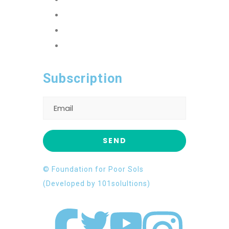
FFPS Orphan Care
Flood Emergency Appeal
Ramadan Drive
2026
Subscription
© Foundation for Poor Sols
(Developed by 101solultions)