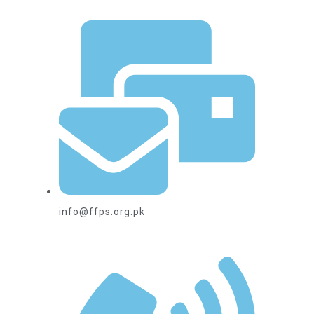
info@ffps.org.pk