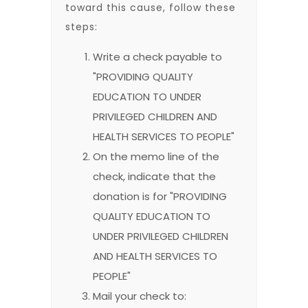
toward this cause, follow these
steps:
Write a check payable to
"PROVIDING QUALITY
EDUCATION TO UNDER
PRIVILEGED CHILDREN AND
HEALTH SERVICES TO PEOPLE"
On the memo line of the
check, indicate that the
donation is for "PROVIDING
QUALITY EDUCATION TO
UNDER PRIVILEGED CHILDREN
AND HEALTH SERVICES TO
PEOPLE"
Mail your check to: