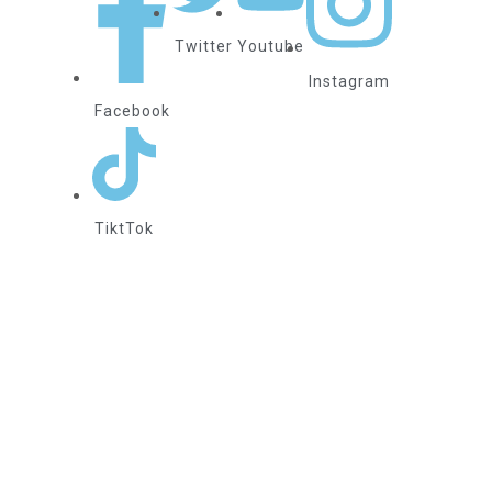
Twitter
Youtube
Instagram
Facebook
TiktTok