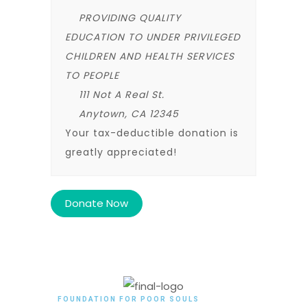
PROVIDING QUALITY
EDUCATION TO UNDER PRIVILEGED
CHILDREN AND HEALTH SERVICES
TO PEOPLE
111 Not A Real St.
Anytown, CA 12345
Your tax-deductible donation is
greatly appreciated!
FOUNDATION FOR POOR SOULS