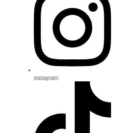
Instagram