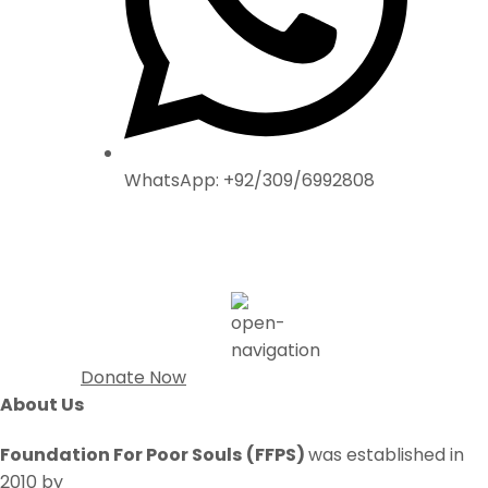
WhatsApp: +92/309/6992808
Donate Now
About Us
Foundation For Poor Souls
(FFPS)
was established in
2010 by