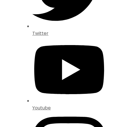
Twitter
Youtube