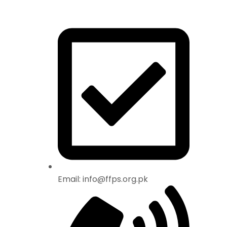
Email: info@ffps.org.pk