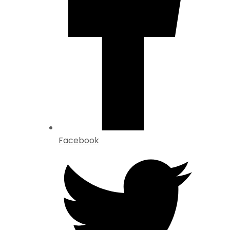
Facebook