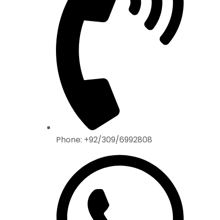
Phone: +92/309/6992808