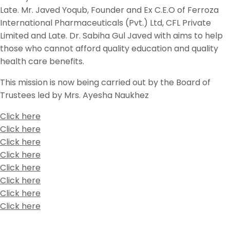
Late. Mr. Javed Yoqub, Founder and Ex C.E.O of Ferroza
International Pharmaceuticals (Pvt.) Ltd, CFL Private
Limited and Late. Dr. Sabiha Gul Javed with aims to help
those who cannot afford quality education and quality
health care benefits.
This mission is now being carried out by the Board of
Trustees led by Mrs. Ayesha Naukhez
Click here
Click here
Click here
Click here
Click here
Click here
Click here
Click here