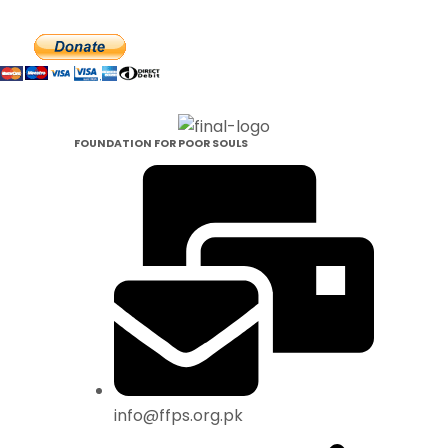
Make Your Donataion
FOUNDATION FOR POOR SOULS
info@ffps.org.pk