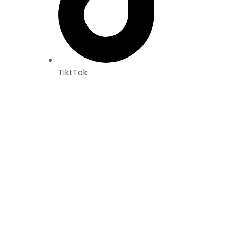
TiktTok