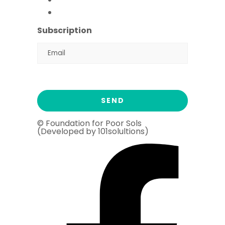
Ramadan Drive
2026
Subscription
© Foundation for Poor Sols
(Developed by 101solultions)