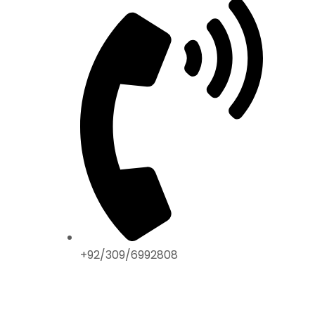
+92/309/6992808
ABOUT US