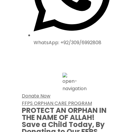
WhatsApp: +92/309/6992808
Donate Now
FFPS ORPHAN CARE PROGRAM
PROTECT AN ORPHAN IN
THE NAME OF ALLAH!
Save a Child Today,
By
Donating to Our FFPS