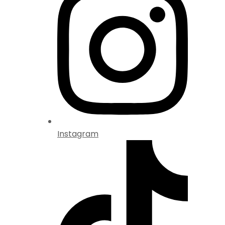
Instagram