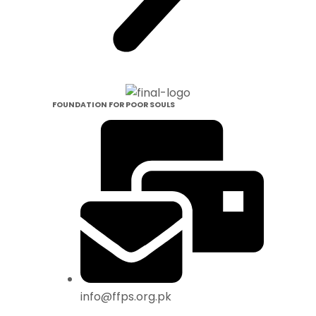
FOUNDATION FOR POOR SOULS
info@ffps.org.pk