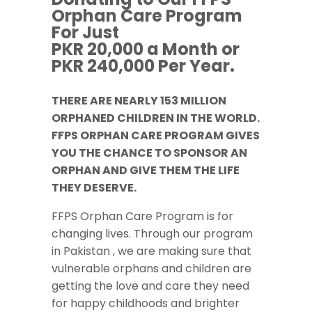
Orphan Care Program
For Just
PKR 20,000 a Month or
PKR 240,000 Per Year.
THERE ARE NEARLY 153 MILLION
ORPHANED CHILDREN IN THE WORLD.
FFPS ORPHAN CARE PROGRAM GIVES
YOU THE CHANCE TO SPONSOR AN
ORPHAN AND GIVE THEM THE LIFE
THEY DESERVE.
FFPS Orphan Care Program is for
changing lives. Through our program
in Pakistan , we are making sure that
vulnerable orphans and children are
getting the love and care they need
for happy childhoods and brighter