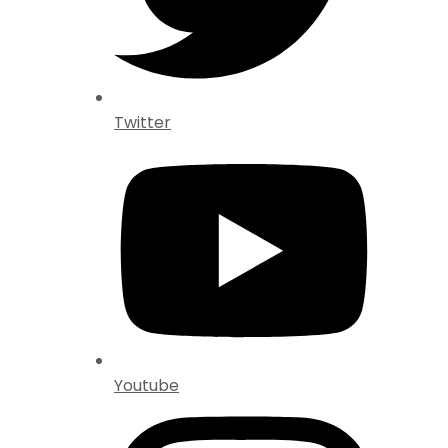
Twitter
Youtube