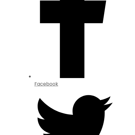
Facebook