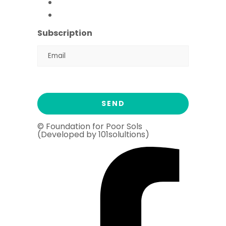
Flood Emergency Appeal
Ramadan Drive
2026
Subscription
© Foundation for Poor Sols
(Developed by 101solultions)