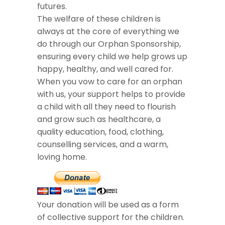
futures.
The welfare of these children is
always at the core of everything we
do through our Orphan Sponsorship,
ensuring every child we help grows up
happy, healthy, and well cared for.
When you vow to care for an orphan
with us, your support helps to provide
a child with all they need to flourish
and grow such as healthcare, a
quality education, food, clothing,
counselling services, and a warm,
loving home.
Your donation will be used as a form
of collective support for the children.