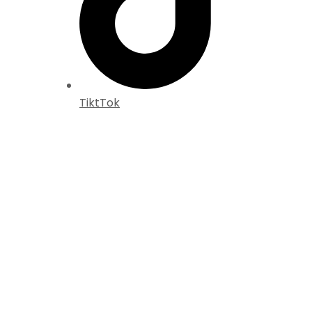
TiktTok