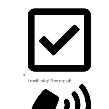
Email: info@ffps.org.pk