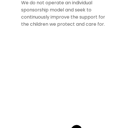
We do not operate an individual
sponsorship model and seek to
continuously improve the support for
the children we protect and care for.​