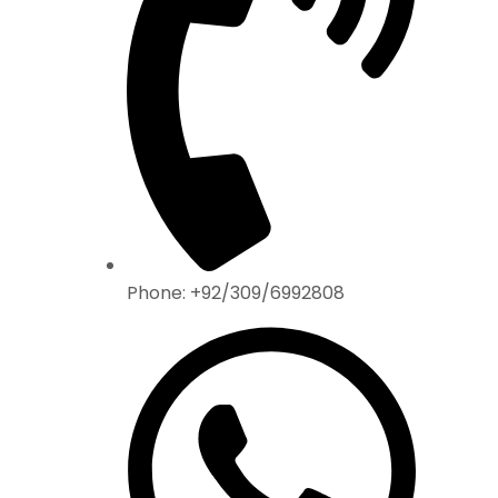
Phone: +92/309/6992808