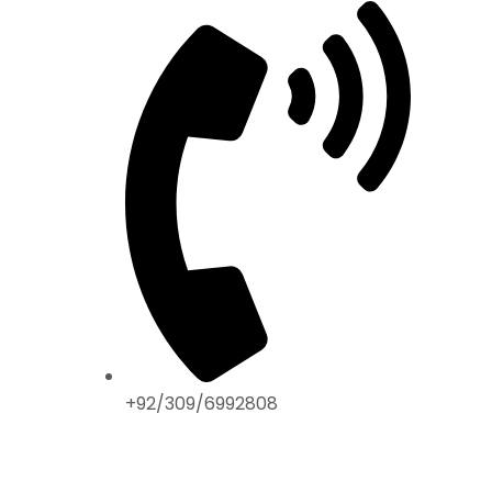
+92/309/6992808
ABOUT US