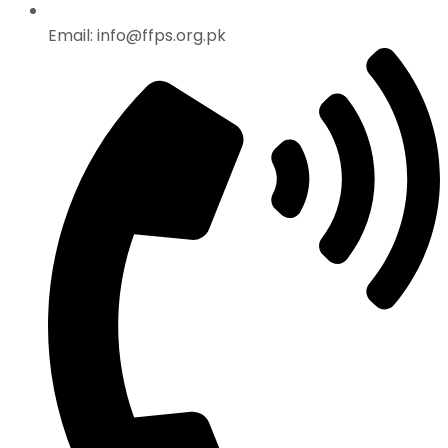
Email: info@ffps.org.pk