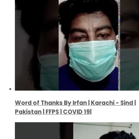
Word of Thanks By Irfan | Karachi - Sind |
Pakistan | FFPS | COVID 19|