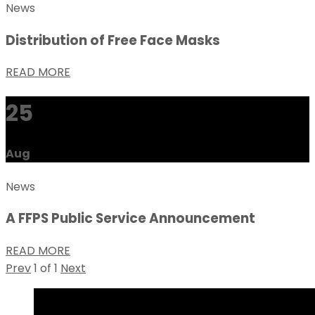
News
Distribution of Free Face Masks
READ MORE
25
Aug
News
A FFPS Public Service Announcement
READ MORE
Prev
1
of
1
Next