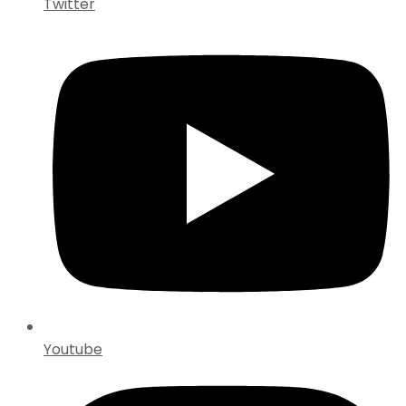
Twitter
Youtube