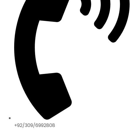
+92/309/6992808