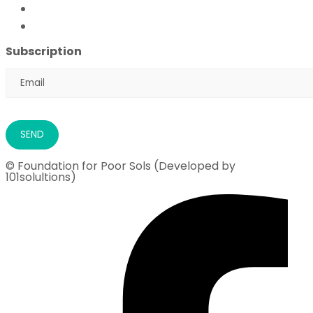
Flood Emergency Appeal
Ramadan Drive
2026
Subscription
© Foundation for Poor Sols (Developed by
101solultions)