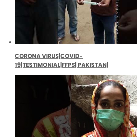
CORONA VIRUS|COVID-
19|TESTIMONIAL|FFPS| PAKISTAN|