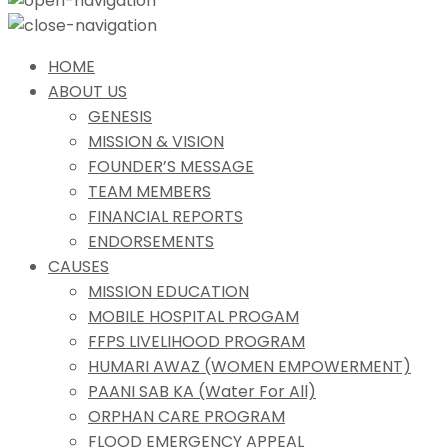
HOME
ABOUT US
GENESIS
MISSION & VISION
FOUNDER’S MESSAGE
TEAM MEMBERS
FINANCIAL REPORTS
ENDORSEMENTS
CAUSES
MISSION EDUCATION
MOBILE HOSPITAL PROGAM
FFPS LIVELIHOOD PROGRAM
HUMARI AWAZ (WOMEN EMPOWERMENT)
PAANI SAB KA (Water For All)
ORPHAN CARE PROGRAM
FLOOD EMERGENCY APPEAL