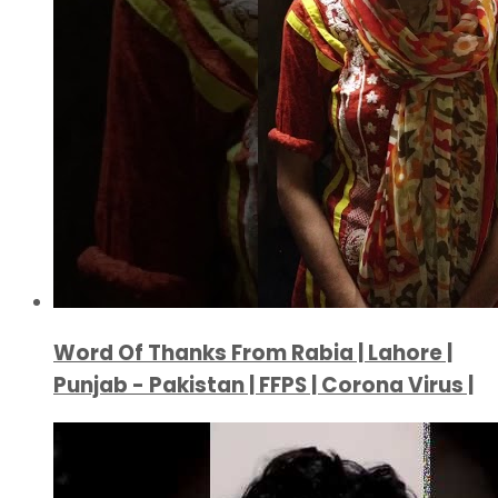
Word Of Thanks From Rabia | Lahore |
Punjab - Pakistan | FFPS | Corona Virus |