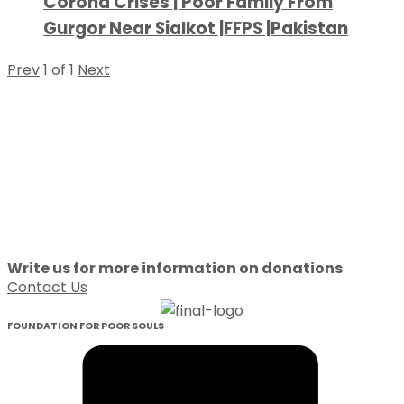
Corona Crises | Poor Family From
Gurgor Near Sialkot |FFPS |Pakistan
Prev
1
of
1
Next
Write us for more information on donations
Contact Us
FOUNDATION FOR POOR SOULS