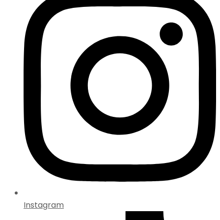
Instagram