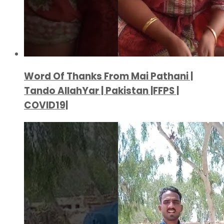
Word Of Thanks From Mai Pathani |
Tando AllahYar | Pakistan |FFPS |
COVID19|