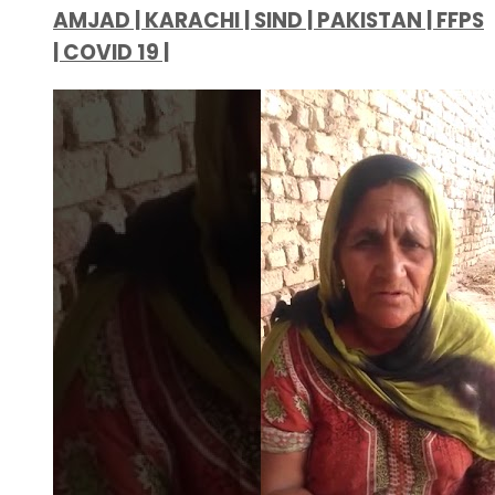
AMJAD | KARACHI | SIND | PAKISTAN | FFPS
| COVID 19 |