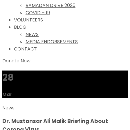
RAMADAN DRIVE 2026
COVID – 19
VOLUNTEERS
BLOG
NEWS
MEDIA ENDORSEMENTS
CONTACT
Donate Now
28
Mar
News
Dr. Mustansar Ali Malik Briefing About
Corona Virus