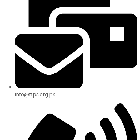
info@ffps.org.pk