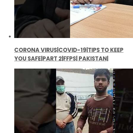
CORONA VIRUS|COVID-19|TIPS TO KEEP
YOU SAFE|PART 2|FFPS| PAKISTAN|