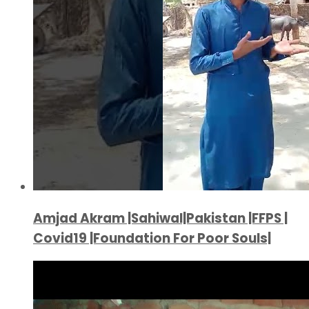
Amjad Akram |Sahiwal|Pakistan |FFPS |
Covid19 |Foundation For Poor Souls|