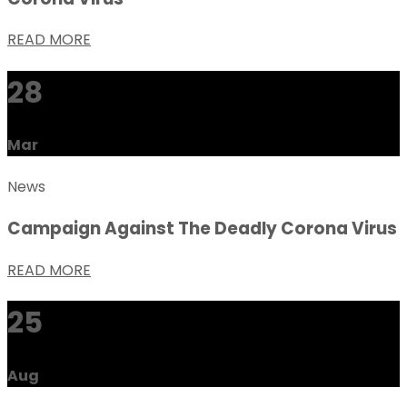
READ MORE
28
Mar
News
Campaign Against The Deadly Corona Virus
READ MORE
25
Aug