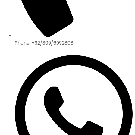
Phone: +92/309/6992808