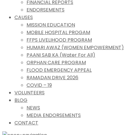
FINANCIAL REPORTS
ENDORSEMENTS
CAUSES
MISSION EDUCATION
MOBILE HOSPITAL PROGAM
FFPS LIVELIHOOD PROGRAM
HUMARI AWAZ (WOMEN EMPOWERMENT)
PAANI SAB KA (Water For All)
ORPHAN CARE PROGRAM
FLOOD EMERGENCY APPEAL
RAMADAN DRIVE 2026
COVID – 19
VOLUNTEERS
BLOG
NEWS
MEDIA ENDORSEMENTS
CONTACT