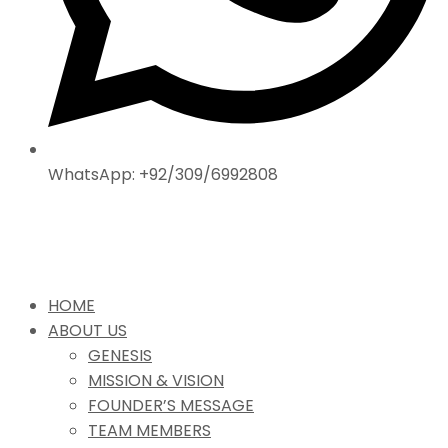
WhatsApp: +92/309/6992808
HOME
ABOUT US
GENESIS
MISSION & VISION
FOUNDER’S MESSAGE
TEAM MEMBERS