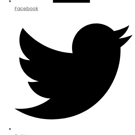
Facebook