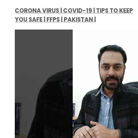
CORONA VIRUS | COVID-19 | TIPS TO KEEP
YOU SAFE | FFPS | PAKISTAN |