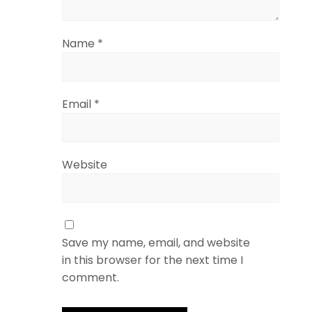
Name
*
Email
*
Website
Save my name, email, and website
in this browser for the next time I
comment.