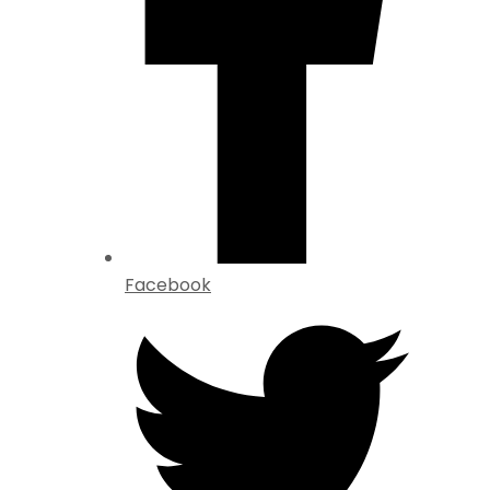
Facebook