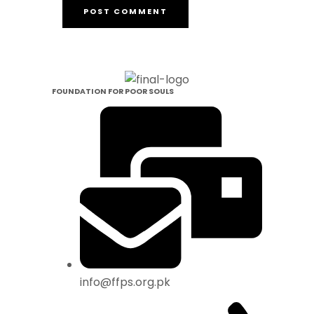
FOUNDATION FOR POOR SOULS
info@ffps.org.pk