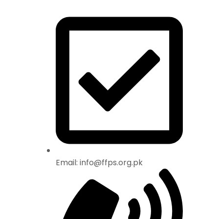
Email: info@ffps.org.pk