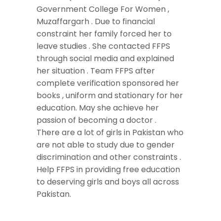
Government College For Women ,
Muzaffargarh . Due to financial
constraint her family forced her to
leave studies . She contacted FFPS
through social media and explained
her situation . Team FFPS after
complete verification sponsored her
books , uniform and stationary for her
education. May she achieve her
passion of becoming a doctor .
There are a lot of girls in Pakistan who
are not able to study due to gender
discrimination and other constraints .
Help FFPS in providing free education
to deserving girls and boys all across
Pakistan.