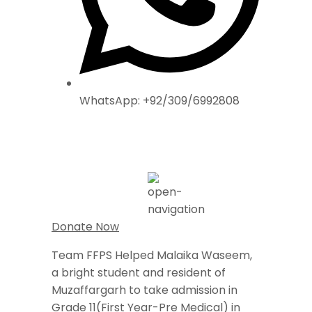
WhatsApp: +92/309/6992808
Donate Now
Team FFPS Helped Malaika Waseem,
a bright student and resident of
Muzaffargarh to take admission in
Grade 11(First Year-Pre Medical) in