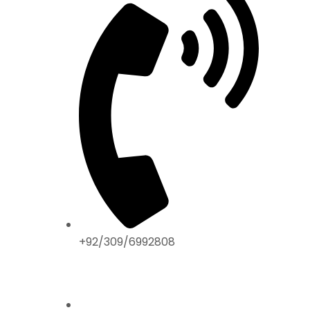
+92/309/6992808
ABOUT US
Home