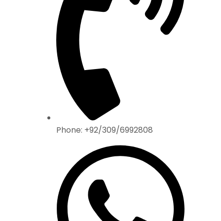
Phone: +92/309/6992808