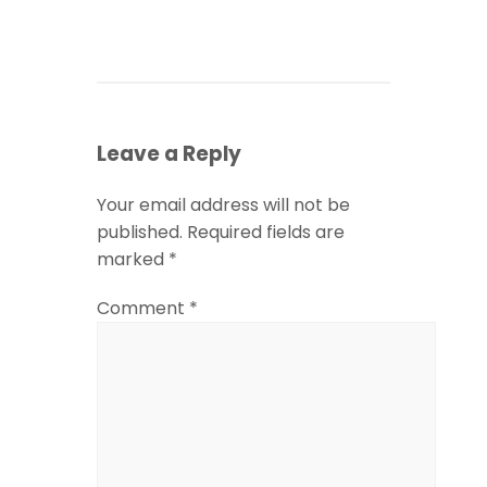
Leave a Reply
Your email address will not be
published.
Required fields are
marked
*
Comment
*