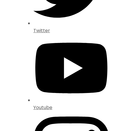
Twitter
Youtube