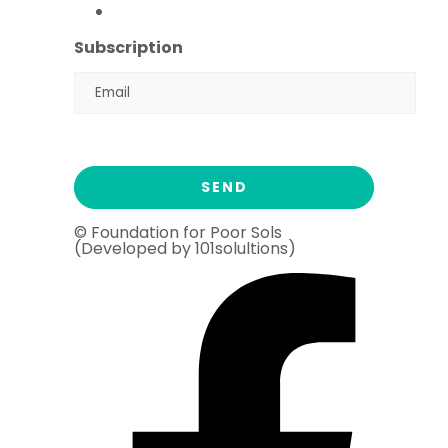
Ramadan Drive
2026
Subscription
© Foundation for Poor Sols
(Developed by 101solultions)