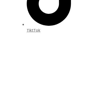
TiktTok