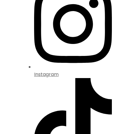
Instagram